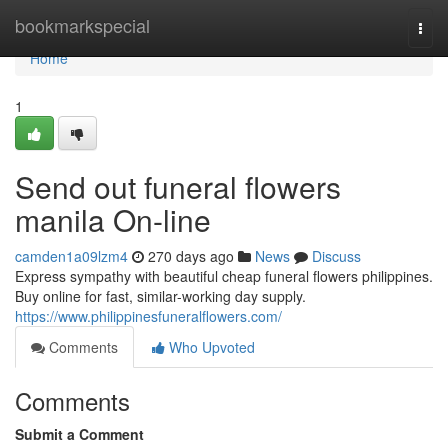
Home
bookmarkspecial
Togg
navi
Home
1
Send out funeral flowers
manila On-line
camden1a09lzm4
270 days ago
News
Discuss
Express sympathy with beautiful cheap funeral flowers philippines.
Buy online for fast, similar-working day supply.
https://www.philippinesfuneralflowers.com/
Comments
Who Upvoted
Comments
Submit a Comment