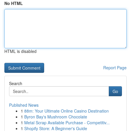
No HTML
HTML is disabled
Report Page
Search
Go
Published News
1
88m: Your Ultimate Online Casino Destination
1
Byron Bay's Mushroom Chocolate
1
Metal Scrap Available Purchase - Competitiv...
1
Shopify Store: A Beginner's Guide