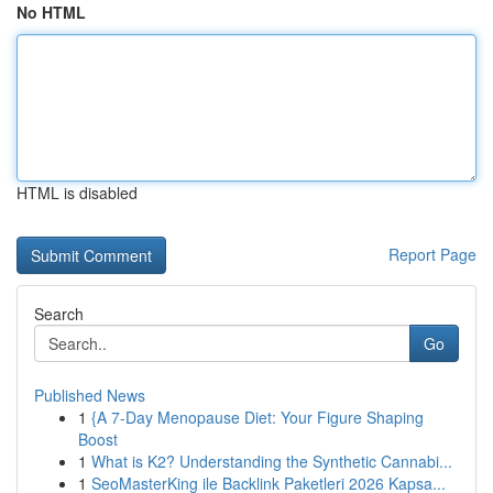
No HTML
HTML is disabled
Report Page
Search
Go
Published News
1
{A 7-Day Menopause Diet: Your Figure Shaping
Boost
1
What is K2? Understanding the Synthetic Cannabi...
1
SeoMasterKing ile Backlink Paketleri 2026 Kapsa...