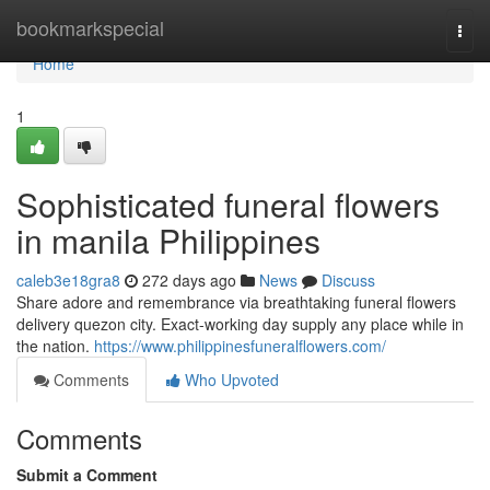
Home
bookmarkspecial
Togg
navi
Home
1
Sophisticated funeral flowers
in manila Philippines
caleb3e18gra8
272 days ago
News
Discuss
Share adore and remembrance via breathtaking funeral flowers
delivery quezon city. Exact-working day supply any place while in
the nation.
https://www.philippinesfuneralflowers.com/
Comments
Who Upvoted
Comments
Submit a Comment