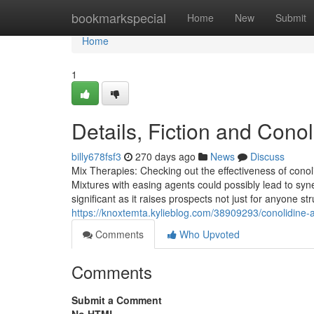
Home
bookmarkspecial
Home
New
Submit
Home
1
Details, Fiction and Cono
billy678fsf3
270 days ago
News
Discuss
Mix Therapies: Checking out the effectiveness of conol
Mixtures with easing agents could possibly lead to syne
significant as it raises prospects not just for anyone s
https://knoxtemta.kylieblog.com/38909293/conolidine-a
Comments
Who Upvoted
Comments
Submit a Comment