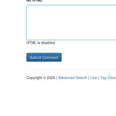
No HTML
HTML is disabled
Copyright © 2026 |
Advanced Search
|
Live
|
Tag Clou