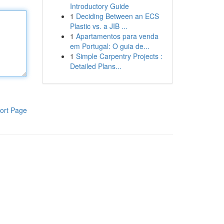
Introductory Guide
1
Deciding Between an ECS
Plastic vs. a JIB ...
1
Apartamentos para venda
em Portugal: O guia de...
1
Simple Carpentry Projects :
Detailed Plans...
ort Page