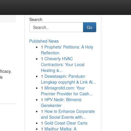
Search
Go
Published News
1
Prophets' Petitions: A Holy
Reflection
1
Cheverly HVAC
Contractors: Your Local
Heating &...
ficacy.
1
Dewataspin: Panduan
is
Lengkap copyright & Link Al...
1
Miniagroltd.com: Your
Premier Provider for Cash...
1
HPV Nedir: Bilmeniz
Gerekenler
1
How to Enhance Corporate
and Social Events with...
1
Gold Coast Clear Carts
1
Madhur Matka: A