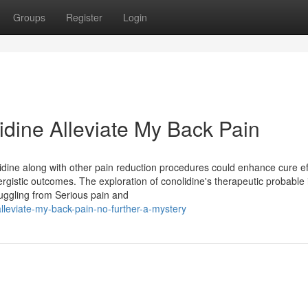
Groups
Register
Login
lidine Alleviate My Back Pain
idine along with other pain reduction procedures could enhance cure ef
rgistic outcomes. The exploration of conolidine's therapeutic probable 
truggling from Serious pain and
lleviate-my-back-pain-no-further-a-mystery