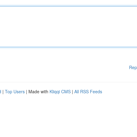
Rep
d
|
Top Users
| Made with
Kliqqi CMS
|
All RSS Feeds