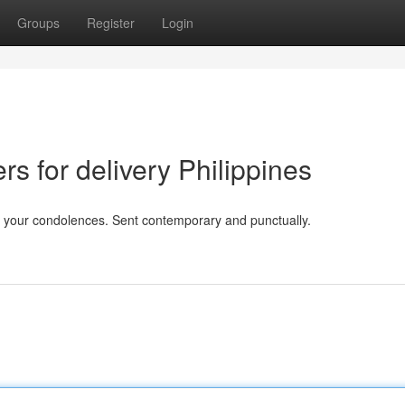
Groups
Register
Login
rs for delivery Philippines
ut your condolences. Sent contemporary and punctually.