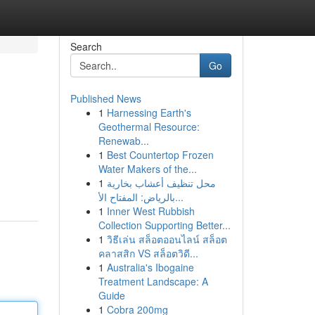
Search
Go
Published News
1
Harnessing Earth's
Geothermal Resource:
Renewab...
1
Best Countertop Frozen
Water Makers of the...
1
محل تنظيف أعشاب بخارية
بالرياض: المفتاح الأ...
1
Inner West Rubbish
Collection Supporting Better...
1
วิธีเล่น สล็อตออนไลน์ สล็อต
คลาสสิก VS สล็อตวิดี...
1
Australia's Ibogaine
Treatment Landscape: A
Guide
1
Cobra 200mg