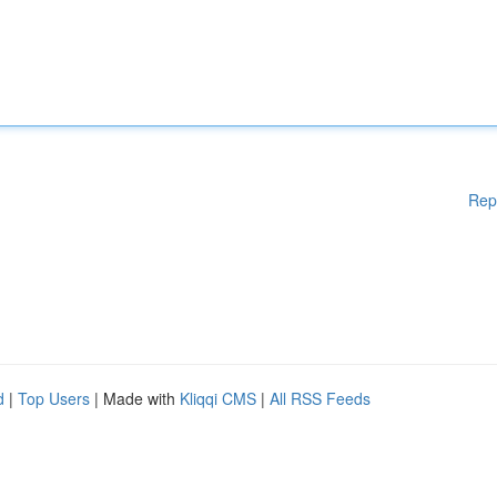
Rep
d
|
Top Users
| Made with
Kliqqi CMS
|
All RSS Feeds