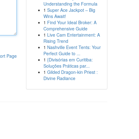
Understanding the Formula
1
Super Ace Jackpot – Big
Wins Await!
1
Find Your Ideal Broker: A
Comprehensive Guide
1
Live Cam Entertainment: A
Rising Trend
1
Nashville Event Tents: Your
Perfect Guide to ...
ort Page
1
{Divisórias em Curitiba:
Soluções Práticas par...
1
Gilded Dragon-kin Priest :
Divine Radiance