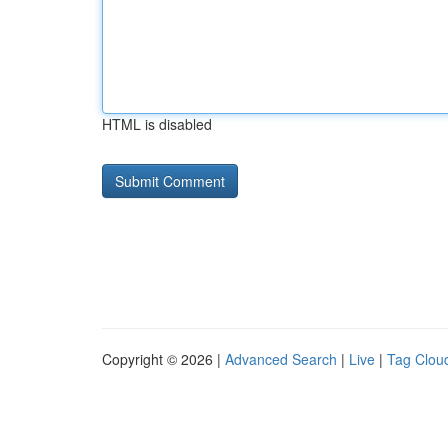
HTML is disabled
Copyright © 2026 |
Advanced Search
|
Live
|
Tag Clou