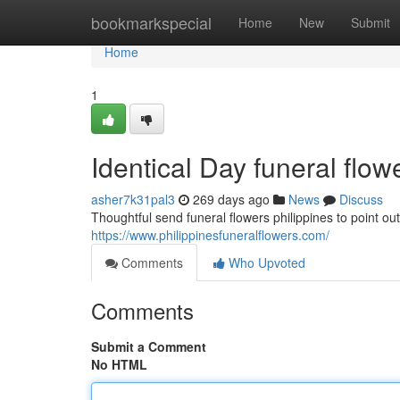
Home
bookmarkspecial
Home
New
Submit
Home
1
Identical Day funeral flowe
asher7k31pal3
269 days ago
News
Discuss
Thoughtful send funeral flowers philippines to point o
https://www.philippinesfuneralflowers.com/
Comments
Who Upvoted
Comments
Submit a Comment
No HTML