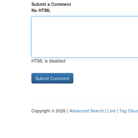
Submit a Comment
No HTML
HTML is disabled
Copyright © 2026 |
Advanced Search
|
Live
|
Tag Clou