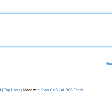
Rep
d
|
Top Users
| Made with
Kliqqi CMS
|
All RSS Feeds