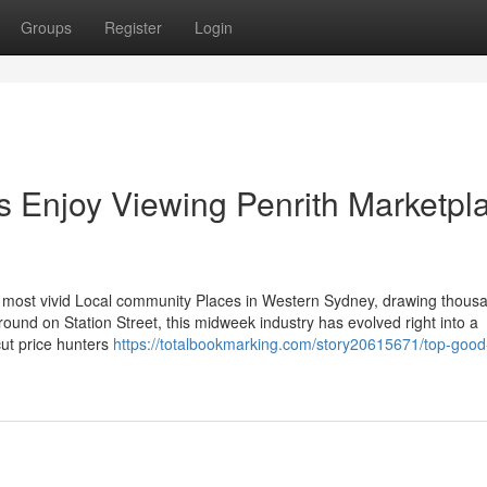
Groups
Register
Login
s Enjoy Viewing Penrith Marketpl
 most vivid Local community Places in Western Sydney, drawing thous
ound on Station Street, this midweek industry has evolved right into a
cut price hunters
https://totalbookmarking.com/story20615671/top-good