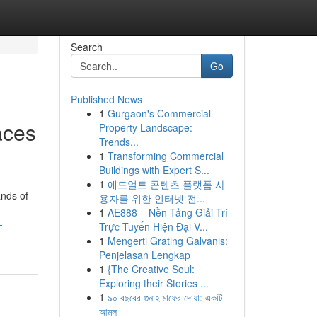
Search
Go
Published News
1
Gurgaon's Commercial
aces
Property Landscape:
Trends...
1
Transforming Commercial
Buildings with Expert S...
1
애드얼트 콘텐츠 플랫폼 사
ands of
용자를 위한 인터넷 전...
1
AE888 – Nền Tảng Giải Trí
-
Trực Tuyến Hiện Đại V...
1
Mengerti Grating Galvanis:
Penjelasan Lengkap
1
{The Creative Soul:
Exploring their Stories ...
1
৯০ বছরের গুনাহ মাফের দোয়া: একটি
আমল