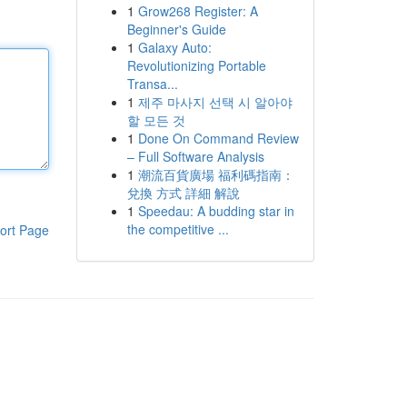
1
Grow268 Register: A
Beginner's Guide
1
Galaxy Auto:
Revolutionizing Portable
Transa...
1
제주 마사지 선택 시 알아야
할 모든 것
1
Done On Command Review
– Full Software Analysis
1
潮流百貨廣場 福利碼指南：
兌換 方式 詳細 解說
1
Speedau: A budding star in
the competitive ...
ort Page