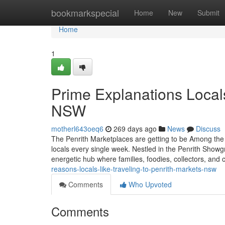
Home
bookmarkspecial
Home
New
Submit
Home
1
Prime Explanations Local
NSW
motherl643oeq6
269 days ago
News
Discuss
The Penrith Marketplaces are getting to be Among the
locals every single week. Nestled in the Penrith Showgr
energetic hub where families, foodies, collectors, and 
reasons-locals-like-traveling-to-penrith-markets-nsw
Comments
Who Upvoted
Comments