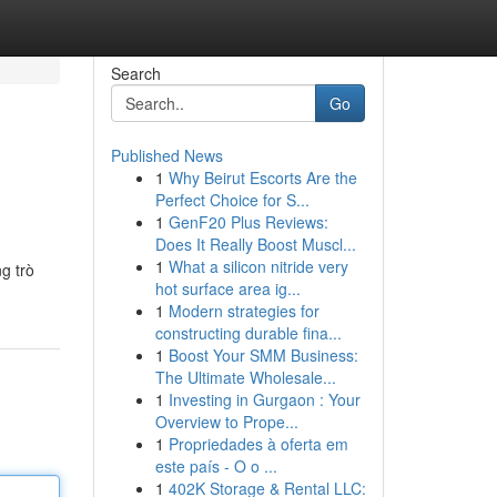
Search
Go
Published News
1
Why Beirut Escorts Are the
Perfect Choice for S...
1
GenF20 Plus Reviews:
Does It Really Boost Muscl...
1
What a silicon nitride very
g trò
hot surface area ig...
1
Modern strategies for
constructing durable fina...
1
Boost Your SMM Business:
The Ultimate Wholesale...
1
Investing in Gurgaon : Your
Overview to Prope...
1
Propriedades à oferta em
este país - O o ...
1
402K Storage & Rental LLC: