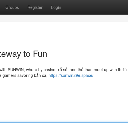
Groups
Register
Login
teway to Fun
with SUNWIN, where by casino, xổ số, and thể thao meet up with thrillin
le gamers savoring bắn cá,
https://sunwin29e.space/