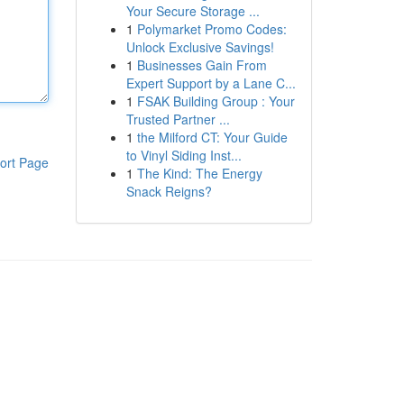
Your Secure Storage ...
1
Polymarket Promo Codes:
Unlock Exclusive Savings!
1
Businesses Gain From
Expert Support by a Lane C...
1
FSAK Building Group : Your
Trusted Partner ...
1
the Milford CT: Your Guide
to Vinyl Siding Inst...
ort Page
1
The Kind: The Energy
Snack Reigns?