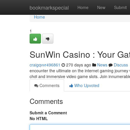
Home
bookmarkspecial
Home
New
Submit
Home
1
SunWin Casino : Your Ga
craigqvvr496861
270 days ago
News
Discuss
encounter the ultimate on the internet gaming journey 
chơi and immersive video game slots. Join innumerab
Comments
Who Upvoted
Comments
Submit a Comment
No HTML