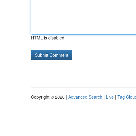
HTML is disabled
Copyright © 2026 |
Advanced Search
|
Live
|
Tag Clou