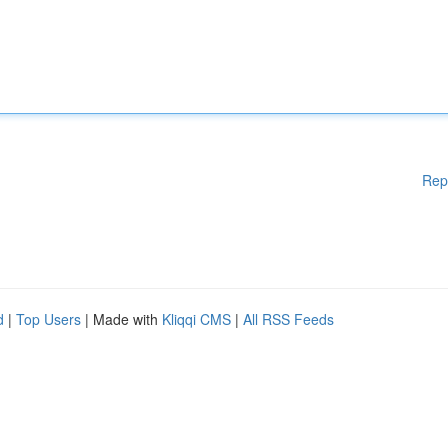
Rep
d
|
Top Users
| Made with
Kliqqi CMS
|
All RSS Feeds