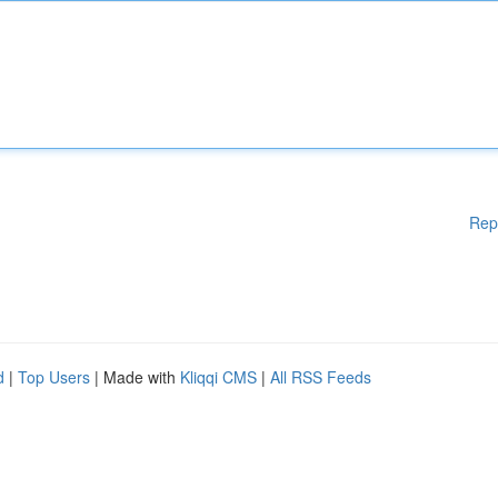
Rep
d
|
Top Users
| Made with
Kliqqi CMS
|
All RSS Feeds