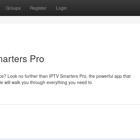
Groups
Register
Login
arters Pro
? Look no further than IPTV Smarters Pro, the powerful app that
e will walk you through everything you need to