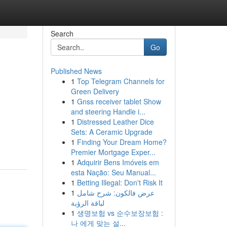
Search
Go
Published News
1
Top Telegram Channels for
Green Delivery
1
Gnss receiver tablet Show
and steering Handle i...
1
Distressed Leather Dice
Sets: A Ceramic Upgrade
1
Finding Your Dream Home?
Premier Mortgage Exper...
1
Adquirir Bens Imóveis em
esta Nação: Seu Manual...
1
Betting Illegal: Don't Risk It
1
عرض فالكون: شرح شامل
لباقة الرؤية
1
생명보험 vs 순수보장보험 :
나 에게 맞는 설...