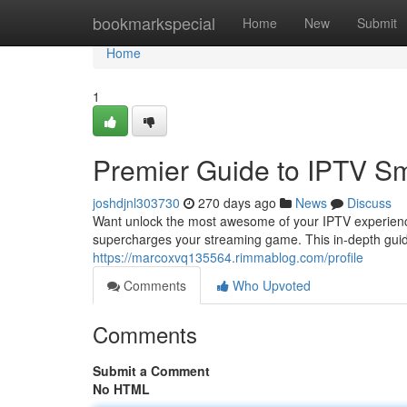
Home
bookmarkspecial
Home
New
Submit
Home
1
Premier Guide to IPTV Sm
joshdjnl303730
270 days ago
News
Discuss
Want unlock the most awesome of your IPTV experience
supercharges your streaming game. This in-depth guid
https://marcoxvq135564.rimmablog.com/profile
Comments
Who Upvoted
Comments
Submit a Comment
No HTML