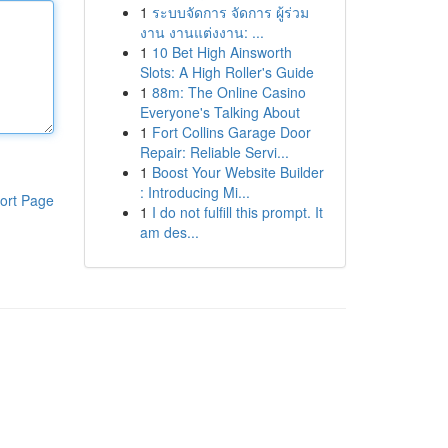
1
ระบบจัดการ จัดการ ผู้ร่วม
งาน งานแต่งงาน: ...
1
10 Bet High Ainsworth
Slots: A High Roller's Guide
1
88m: The Online Casino
Everyone's Talking About
1
Fort Collins Garage Door
Repair: Reliable Servi...
1
Boost Your Website Builder
: Introducing Mi...
ort Page
1
I do not fulfill this prompt. It
am des...