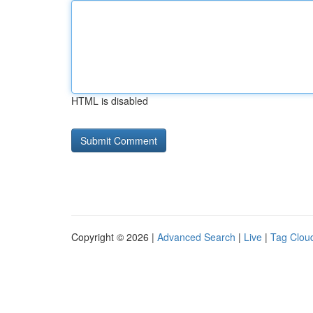
HTML is disabled
Copyright © 2026 |
Advanced Search
|
Live
|
Tag Clou