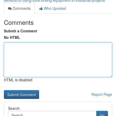
benefits-of-using-core-drilling-equipment-in-industrial-projects
Comments
Who Upvoted
Comments
Submit a Comment
No HTML
HTML is disabled
Report Page
Search
Go