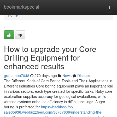
Home
bookmarkspecial
Togg
navi
Home
1
How to upgrade your Core
Drilling Equipment for
enhanced results
grahameb7048
270 days ago
News
Discuss
The Different Kinds of Core Boring Tools and Their Applications in
Different Industries Core boring equipment plays an important role
in various sectors, each type created for specific tasks. Ruby core
exploration supplies accuracy for geological evaluations, while
wireline systems enhance efficiency in difficult settings. Auger
boring is preferred for
https://backhoe-for-
sale05936.webbuzzfeed.com/38767636/understanding-the-