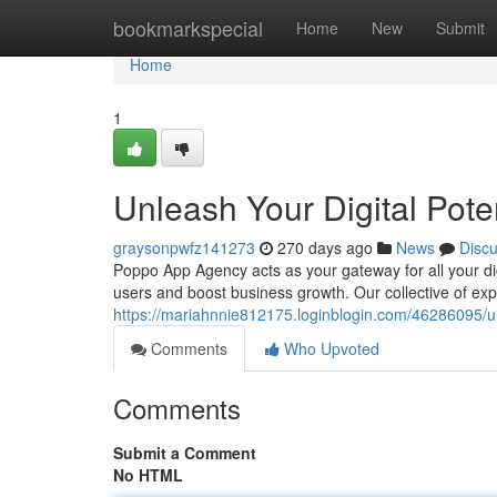
Home
bookmarkspecial
Home
New
Submit
Home
1
Unleash Your Digital Pot
graysonpwfz141273
270 days ago
News
Disc
Poppo App Agency acts as your gateway for all your dig
users and boost business growth. Our collective of ex
https://mariahnnie812175.loginblogin.com/46286095/un
Comments
Who Upvoted
Comments
Submit a Comment
No HTML