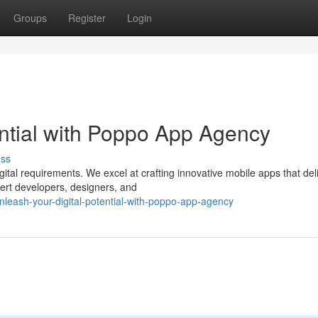
Groups
Register
Login
ential with Poppo App Agency
uss
ital requirements. We excel at crafting innovative mobile apps that del
pert developers, designers, and
leash-your-digital-potential-with-poppo-app-agency