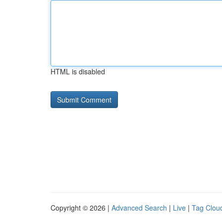
HTML is disabled
Copyright © 2026 |
Advanced Search
|
Live
|
Tag Clou