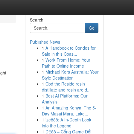
Search
Go
Published News
1
A Handbook to Condos for
Sale in this Coas...
1
Work From Home: Your
Path to Online Income
1
Michael Kors Australia: Your
ight
Style Destination
1
Cbd thc Reside resin
distillate and rosin are d...
1
Best AI Platforms: Our
Analysis
1
An Amazing Kenya: The 5-
Day Masai Mara, Lake...
1
ize888: A In-Depth Look
into the Legend
1
DE88 – Cổng Game Đổi