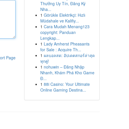
Thưởng Uy Tín, Đăng Ký
Nha...
1
Görükle Elektrikçi: Hızlı
Müdahale ve Kalifiy...
1
Cara Mudah Menang123
copyright: Panduan
Lengkap...
1
Lady Amherst Pheasants
for Sale : Acquire Th...
1
ผลบอลสด: อัปเดตสกอร์ล่าสุด
ort Page
ทุกคู่!
1
nohuwin – Đăng Nhập
Nhanh, Khám Phá Kho Game
Đ...
1
88i Casino: Your Ultimate
Online Gaming Destina...