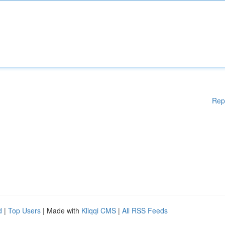
Rep
d
|
Top Users
| Made with
Kliqqi CMS
|
All RSS Feeds