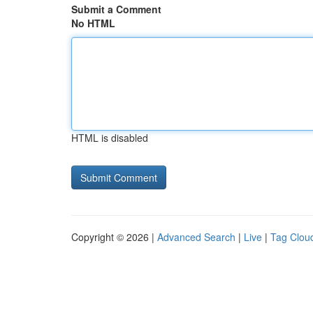
Submit a Comment
No HTML
HTML is disabled
Copyright © 2026 |
Advanced Search
|
Live
|
Tag Clou