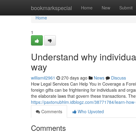
Home
bookmarkspecial
Home
New
Submit
Home
1
Understand why individuals
way
williamil2961
270 days ago
News
Discuss
How Legal Services Can Help You in Coverage a Foreign 
foreign gifts can be frightening for individuals and org
the elaborate laws that govern these transactions. Th
https://paxtonubhlm.idblogz.com/38771784/learn-how-to
Comments
Who Upvoted
Comments