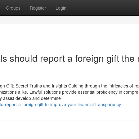
Groups
Register
Login
 should report a foreign gift the 
Gift: Secret Truths and Insights Guiding through the intricacies of re
anizations alike. Lawful solutions provide essential proficiency in compr
ey assist develop and determine
-report-a-foreign-gift-to-improve-your-financial-transparency