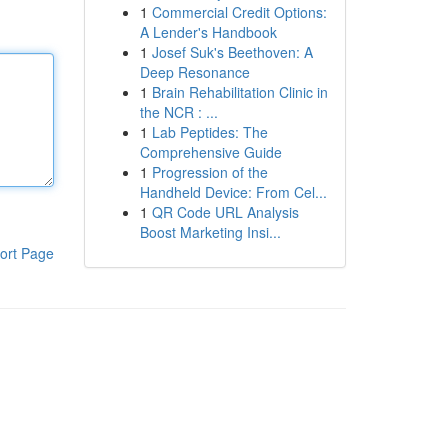
1
Commercial Credit Options:
A Lender's Handbook
1
Josef Suk's Beethoven: A
Deep Resonance
1
Brain Rehabilitation Clinic in
the NCR : ...
1
Lab Peptides: The
Comprehensive Guide
1
Progression of the
Handheld Device: From Cel...
1
QR Code URL Analysis
Boost Marketing Insi...
ort Page