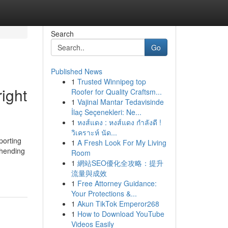
Search
Go
Published News
1
Trusted Winnipeg top
right
Roofer for Quality Craftsm...
1
Vajinal Mantar Tedavisinde
İlaç Seçenekleri: Ne...
1
หงส์แดง : หงส์แดง กำลังดี !
วิเคราะห์ นัด...
porting
1
A Fresh Look For My Living
ehending
Room
1
網站SEO優化全攻略：提升
流量與成效
1
Free Attorney Guidance:
Your Protections &...
1
Akun TikTok Emperor268
1
How to Download YouTube
Videos Easily