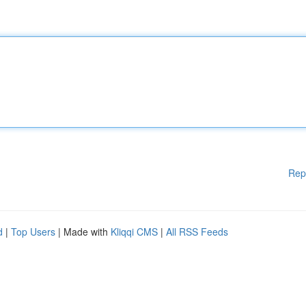
Rep
d
|
Top Users
| Made with
Kliqqi CMS
|
All RSS Feeds