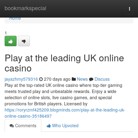
Home
bookmarkspecial
Togg
navi
Home
1
Play at the leading UK online
casino
jayazhmy579316
270 days ago
News
Discuss
Play at the top-rated UK online casino where top-tier gaming
meets trusted play and unbeatable rewards. Enjoy a wide
selection of online slots, live casino games, and special
promotions for British players. Licensed by
https://roryrzmf425209.blogminds.com/play-at-the-leading-uk-
online-casino-35186497
Comments
Who Upvoted