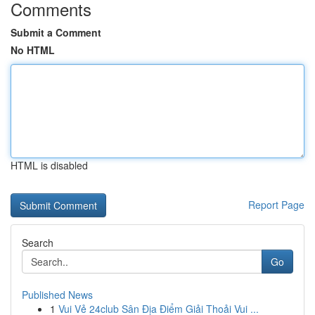
Comments
Submit a Comment
No HTML
HTML is disabled
Report Page
Search
Go
Published News
1
Vui Vẻ 24club Sân Địa Điểm Giải Thoải Vui ...