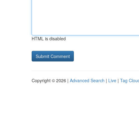
HTML is disabled
Copyright © 2026 |
Advanced Search
|
Live
|
Tag Clou