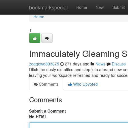
Home
bookmarkspecial
Home
New
Submit
Home
1
Immaculately Gleaming Sm
zoeqowq893675
271 days ago
News
Discuss
Ditch the dusty old office and step into a brand new era
leaving your workspace refreshed and ready for succes
Comments
Who Upvoted
Comments
Submit a Comment
No HTML