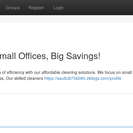
Groups
Register
Login
all Offices, Big Savings!
 of efficiency with our affordable cleaning solutions. We focus on small 
s. Our skilled cleaners
https://saullcdi736080.ziblogs.com/profile