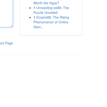
Worth the Hype?
1
Unraveling ee88: The
Puzzle Unveiled
1
Empire88: The Rising
Phenomenon of Online
Gam...
ort Page