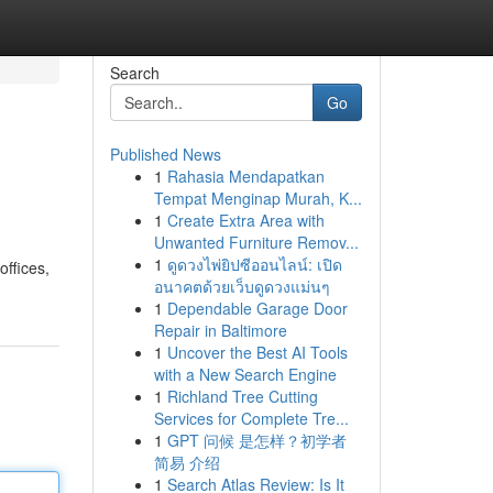
Search
Go
Published News
1
Rahasia Mendapatkan
Tempat Menginap Murah, K...
1
Create Extra Area with
Unwanted Furniture Remov...
1
ดูดวงไพ่ยิปซีออนไลน์: เปิด
offices,
อนาคตด้วยเว็บดูดวงแม่นๆ
1
Dependable Garage Door
Repair in Baltimore
1
Uncover the Best AI Tools
with a New Search Engine
1
Richland Tree Cutting
Services for Complete Tre...
1
GPT 问候 是怎样？初学者
简易 介绍
1
Search Atlas Review: Is It