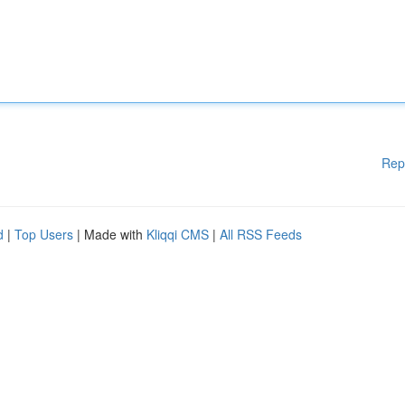
Rep
d
|
Top Users
| Made with
Kliqqi CMS
|
All RSS Feeds