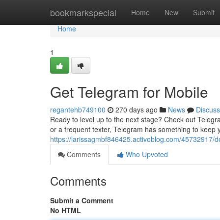
Home
bookmarkspecial
Home
New
Submit
Home
1
Get Telegram for Mobile
regantehb749100
270 days ago
News
Discuss
Ready to level up to the next stage? Check out Telegr
or a frequent texter, Telegram has something to keep
https://larissagmbf846425.activoblog.com/45732917/d
Comments
Who Upvoted
Comments
Submit a Comment
No HTML