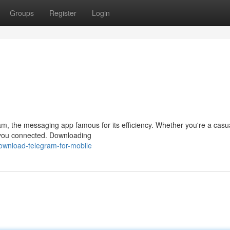
Groups
Register
Login
am, the messaging app famous for its efficiency. Whether you're a casu
 you connected. Downloading
ownload-telegram-for-mobile