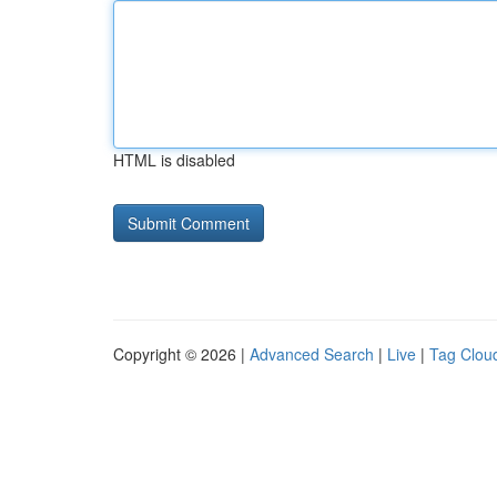
HTML is disabled
Copyright © 2026 |
Advanced Search
|
Live
|
Tag Clou