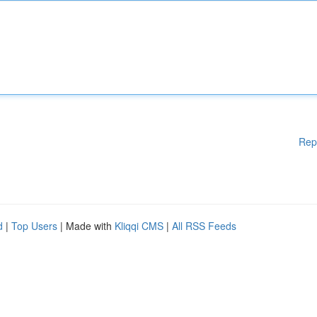
Rep
d
|
Top Users
| Made with
Kliqqi CMS
|
All RSS Feeds