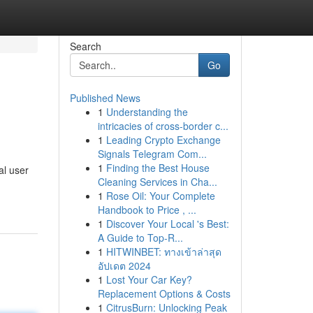
Search
Go
Published News
1
Understanding the
intricacies of cross-border c...
1
Leading Crypto Exchange
Signals Telegram Com...
1
Finding the Best House
al user
Cleaning Services in Cha...
1
Rose Oil: Your Complete
Handbook to Price , ...
1
Discover Your Local 's Best:
A Guide to Top-R...
1
HITWINBET: ทางเข้าล่าสุด
อัปเดต 2024
1
Lost Your Car Key?
Replacement Options & Costs
1
CitrusBurn: Unlocking Peak