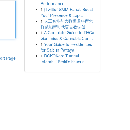
Performance
1
{Twitter SMM Panel: Boost
Your Presence & Exp...
1
人工智能与大数据语料库怎
样赋能新时代语言教学创...
1
A Complete Guide to THCa
Gummies & Cannabis Can...
1
Your Guide to Residences
for Sale in Pattaya...
1
ROKOK88: Tutorial
ort Page
Interaktif Praktis khusus ...