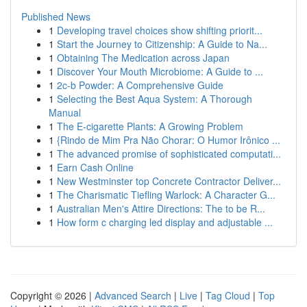
Published News
1
Developing travel choices show shifting priorit...
1
Start the Journey to Citizenship: A Guide to Na...
1
Obtaining The Medication across Japan
1
Discover Your Mouth Microbiome: A Guide to ...
1
2c-b Powder: A Comprehensive Guide
1
Selecting the Best Aqua System: A Thorough
Manual
1
The E-cigarette Plants: A Growing Problem
1
{Rindo de Mim Pra Não Chorar: O Humor Irônico ...
1
The advanced promise of sophisticated computati...
1
Earn Cash Online
1
New Westminster top Concrete Contractor Deliver...
1
The Charismatic Tiefling Warlock: A Character G...
1
Australian Men's Attire Directions: The to be R...
1
How form c charging led display and adjustable ...
Copyright © 2026 |
Advanced Search
|
Live
|
Tag Cloud
|
Top