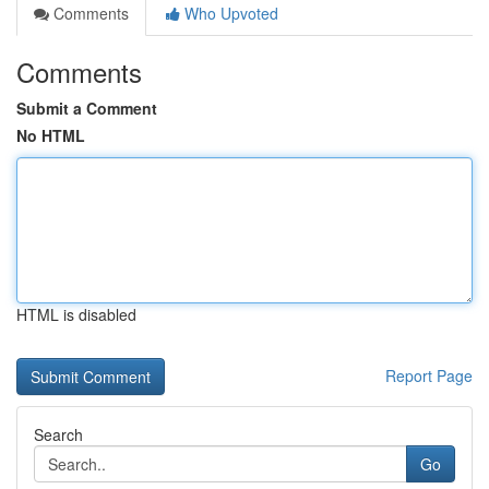
Comments
Who Upvoted
Comments
Submit a Comment
No HTML
HTML is disabled
Report Page
Search
Go