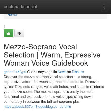
Home
bookmarkspecial
Togg
navi
Home
1
Mezzo-Soprano Vocal
Selection | Warm, Expressive
Woman Voice Guidebook
gened615fyp0
271 days ago
News
Discuss
Discover the mezzo-soprano vocal selection — a strong,
expressive voice in between soprano and contralto. Discover
typical Take note ranges, voice attributes, and ideas to reinforce
your mezzo seem. The mezzo-soprano is easily the most
functional and expressive female voice type, sitting down
comfortably in between the brilliant soprano plus
https://abdulz627plh8.qodsblog.com/profile