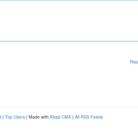
Rep
d
|
Top Users
| Made with
Kliqqi CMS
|
All RSS Feeds