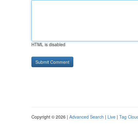
HTML is disabled
Copyright © 2026 |
Advanced Search
|
Live
|
Tag Clou