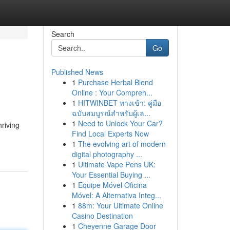
Search
Go
Published News
1
Purchase Herbal Blend
Online : Your Compreh...
1
HITWINBET ทางเข้า: คู่มือ
ฉบับสมบูรณ์สำหรับผู้เล...
1
Need to Unlock Your Car?
riving
Find Local Experts Now
1
The evolving art of modern
digital photography ...
1
Ultimate Vape Pens UK:
Your Essential Buying ...
1
Equipe Móvel Oficina
Móvel: A Alternativa Integ...
1
88m: Your Ultimate Online
Casino Destination
1
Cheyenne Garage Door