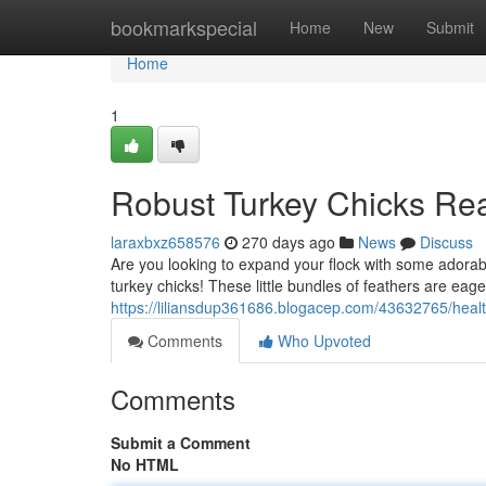
Home
bookmarkspecial
Home
New
Submit
Home
1
Robust Turkey Chicks Rea
laraxbxz658576
270 days ago
News
Discuss
Are you looking to expand your flock with some adorabl
turkey chicks! These little bundles of feathers are eage
https://liliansdup361686.blogacep.com/43632765/healt
Comments
Who Upvoted
Comments
Submit a Comment
No HTML