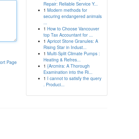
Repair: Reliable Service Y...
1
Modern methods for
securing endangered animals
...
1
How to Choose Vancouver
top Tax Accountant for ...
1
Apricot Stone Granules: A
Rising Star in Indust...
1
Multi-Split Climate Pumps :
Heating & Refres...
ort Page
1
{Arcmira: A Thorough
Examination into the Ri...
1
I cannot to satisfy the query
. Produci...