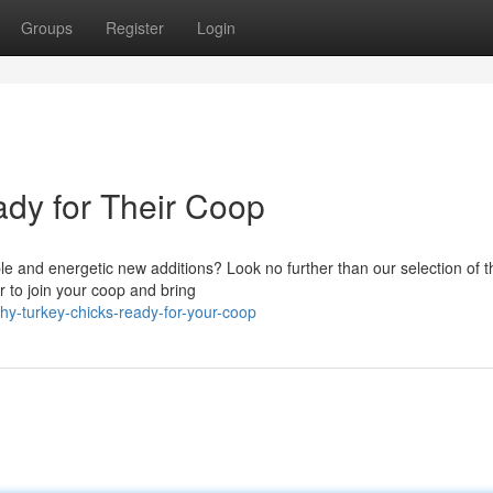
Groups
Register
Login
dy for Their Coop
e and energetic new additions? Look no further than our selection of th
r to join your coop and bring
hy-turkey-chicks-ready-for-your-coop