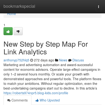
Home
bookmarkspecial
Togg
navi
Home
1
New Step by Step Map For
Link Analytics
anthonyp752hlq5
272 days ago
News
Discuss
Marketing and advertising automation and award-successful
content for economic advisors. Operate large-effect campaigns in
only 1–2 several hours monthly. Or scale your growth with
demonstrated approaches and powerful tools. The platform flexes
to match your ambitions. Without regular optimization, even the
best-undertaking campaigns start out to decline. In this article’s
https://roberts974npr5.blog-kids.com/profile
Comments
Who Upvoted