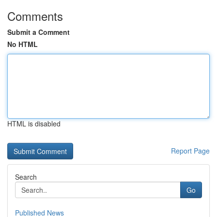
Comments
Submit a Comment
No HTML
HTML is disabled
Report Page
Search
Go
Published News