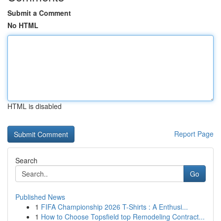
Submit a Comment
No HTML
HTML is disabled
Report Page
Search
Go
Published News
1
FIFA Championship 2026 T-Shirts : A Enthusi...
1
How to Choose Topsfield top Remodeling Contract...