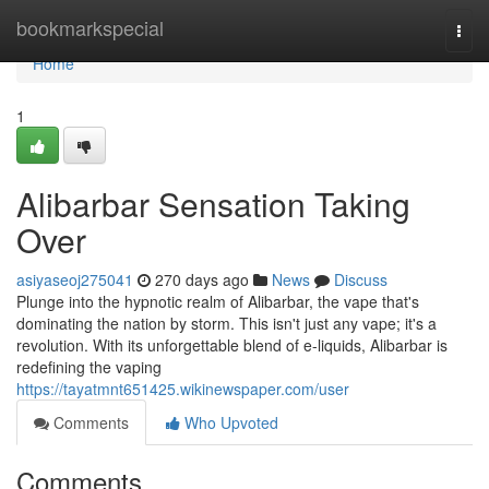
Home
bookmarkspecial
Togg
navi
Home
1
Alibarbar Sensation Taking
Over
asiyaseoj275041
270 days ago
News
Discuss
Plunge into the hypnotic realm of Alibarbar, the vape that's
dominating the nation by storm. This isn't just any vape; it's a
revolution. With its unforgettable blend of e-liquids, Alibarbar is
redefining the vaping
https://tayatmnt651425.wikinewspaper.com/user
Comments
Who Upvoted
Comments