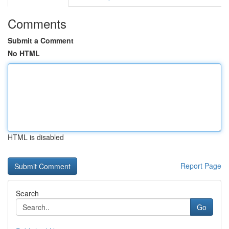
Comments
Submit a Comment
No HTML
HTML is disabled
Report Page
Search
Go