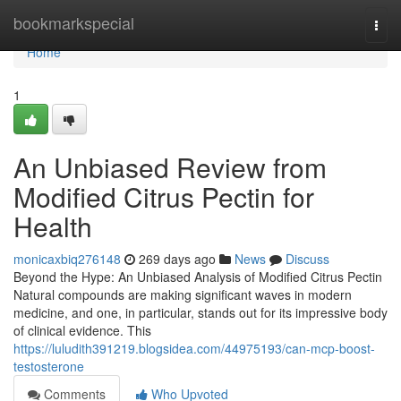
Home
bookmarkspecial
Togg
navi
Home
1
An Unbiased Review from
Modified Citrus Pectin for
Health
monicaxbiq276148
269 days ago
News
Discuss
Beyond the Hype: An Unbiased Analysis of Modified Citrus Pectin
Natural compounds are making significant waves in modern
medicine, and one, in particular, stands out for its impressive body
of clinical evidence. This
https://luludith391219.blogsidea.com/44975193/can-mcp-boost-
testosterone
Comments
Who Upvoted