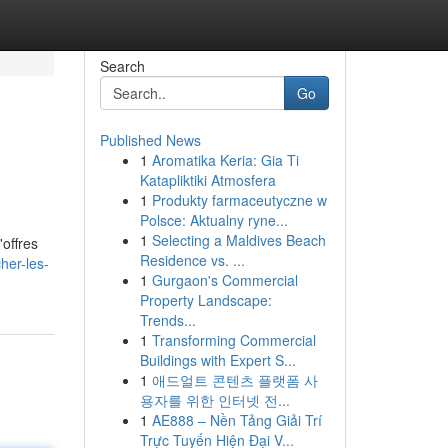
Search
Go
Published News
1
Aromatika Keria: Gia Ti
Katapliktiki Atmosfera
1
Produkty farmaceutyczne w
Polsce: Aktualny ryne...
1
Selecting a Maldives Beach
'offres
Residence vs. ...
her-les-
1
Gurgaon's Commercial
Property Landscape:
Trends...
1
Transforming Commercial
Buildings with Expert S...
1
애드얼트 콘텐츠 플랫폼 사
용자를 위한 인터넷 전...
1
AE888 – Nền Tảng Giải Trí
Trực Tuyến Hiện Đại V...