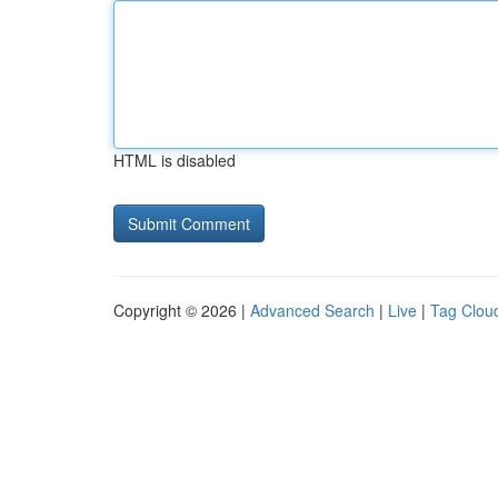
HTML is disabled
Copyright © 2026 |
Advanced Search
|
Live
|
Tag Clou