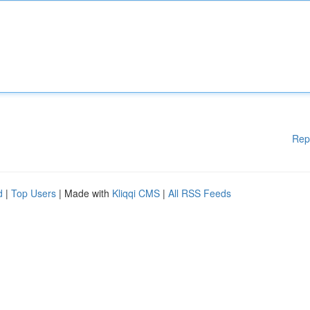
Rep
d
|
Top Users
| Made with
Kliqqi CMS
|
All RSS Feeds