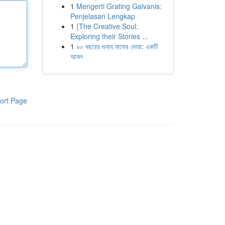
1
Mengerti Grating Galvanis:
Penjelasan Lengkap
1
{The Creative Soul:
Exploring their Stories ...
1
৯০ বছরের গুনাহ মাফের দোয়া: একটি
আমল
ort Page