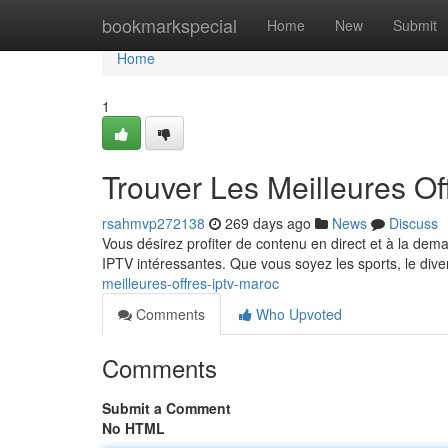
Home
bookmarkspecial
Home
New
Submit
Home
1
Trouver Les Meilleures O
rsahmvp272138
269 days ago
News
Discuss
Vous désirez profiter de contenu en direct et à la deman
IPTV intéressantes. Que vous soyez les sports, le div
meilleures-offres-iptv-maroc
Comments
Who Upvoted
Comments
Submit a Comment
No HTML