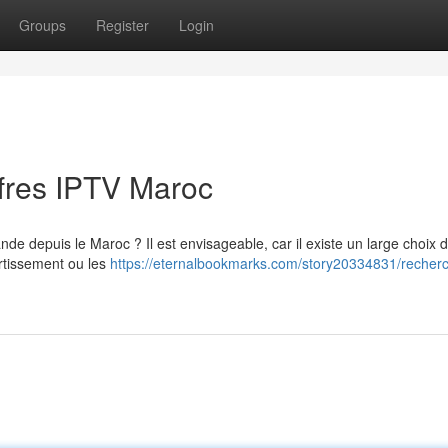
Groups
Register
Login
ffres IPTV Maroc
de depuis le Maroc ? Il est envisageable, car il existe un large choix d
ertissement ou les
https://eternalbookmarks.com/story20334831/recherc