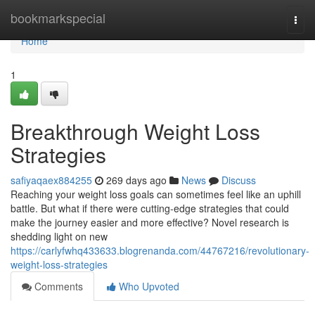
Home
bookmarkspecial
Togg
navi
Home
1
Breakthrough Weight Loss
Strategies
safiyaqaex884255
269 days ago
News
Discuss
Reaching your weight loss goals can sometimes feel like an uphill
battle. But what if there were cutting-edge strategies that could
make the journey easier and more effective? Novel research is
shedding light on new
https://carlyfwhq433633.blogrenanda.com/44767216/revolutionary-
weight-loss-strategies
Comments
Who Upvoted