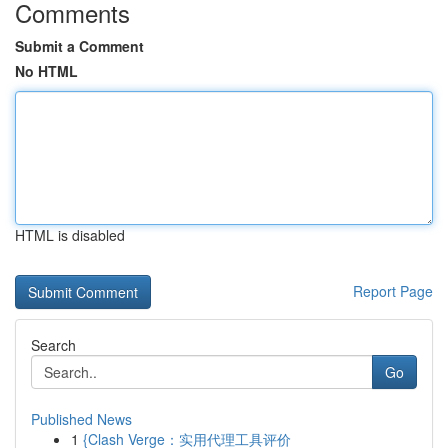
Comments
Submit a Comment
No HTML
HTML is disabled
Report Page
Search
Go
Published News
1
{Clash Verge：实用代理工具评价