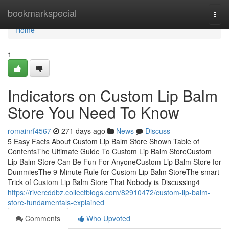
Home
bookmarkspecial
Togg
navi
Home
1
Indicators on Custom Lip Balm
Store You Need To Know
romainrf4567
271 days ago
News
Discuss
5 Easy Facts About Custom Lip Balm Store Shown Table of
ContentsThe Ultimate Guide To Custom Lip Balm StoreCustom
Lip Balm Store Can Be Fun For AnyoneCustom Lip Balm Store for
DummiesThe 9-Minute Rule for Custom Lip Balm StoreThe smart
Trick of Custom Lip Balm Store That Nobody is Discussing4
https://rivercddbz.collectblogs.com/82910472/custom-lip-balm-
store-fundamentals-explained
Comments
Who Upvoted