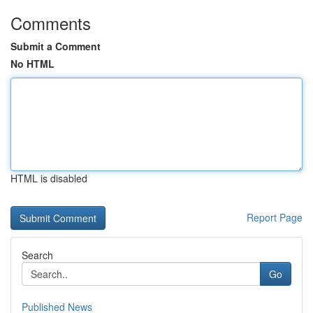
Comments
Submit a Comment
No HTML
HTML is disabled
Report Page
Search
Go
Published News