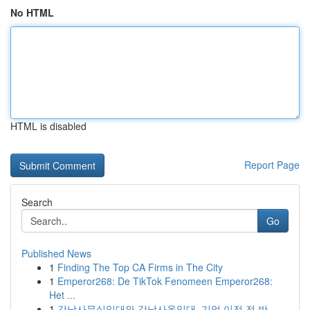
No HTML
HTML is disabled
Report Page
Search
Go
Published News
1
Finding The Top CA Firms in The City
1
Emperor268: De TikTok Fenomeen Emperor268:
Het ...
1
강남사무실임대와 강남사옥임대, 기업 이전 전 반...