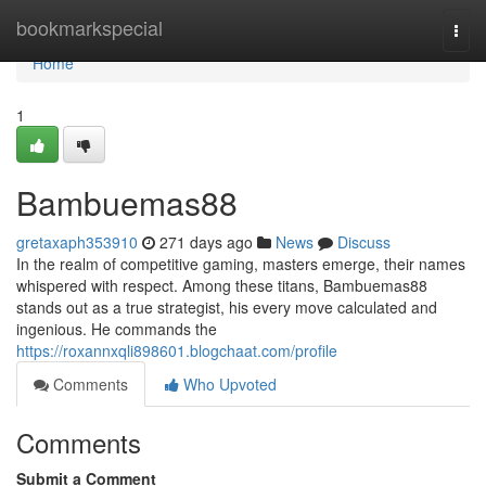
Home
bookmarkspecial
Togg
navi
Home
1
Bambuemas88
gretaxaph353910
271 days ago
News
Discuss
In the realm of competitive gaming, masters emerge, their names
whispered with respect. Among these titans, Bambuemas88
stands out as a true strategist, his every move calculated and
ingenious. He commands the
https://roxannxqli898601.blogchaat.com/profile
Comments
Who Upvoted
Comments
Submit a Comment