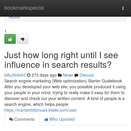
Home
bookmarkspecial
Togg
navi
Home
1
Just how long right until I see
influence in search results?
billu369elr0
273 days ago
News
Discuss
Search engine marketing (Web optimization) Starter Guidebook
After you developed your web site, you possible produced it using
your people in your mind, trying to really make it easy for them to
discover and check out your written content. A kind of people is a
search engine, which helps people
https://mariaht592nua4.ktwiki.com/user
Comments
Who Upvoted