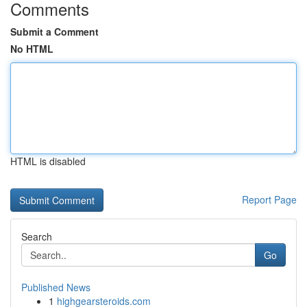
Comments
Submit a Comment
No HTML
HTML is disabled
Report Page
Search
Go
Published News
1
highgearsteroids.com