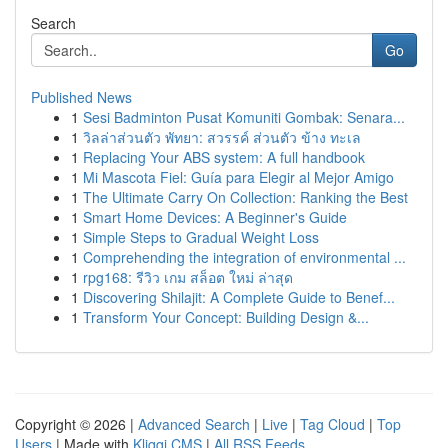
Search
Go
Published News
1
Sesi Badminton Pusat Komuniti Gombak: Senara...
1
วิลล่าส่วนตัว พัทยา: สวรรค์ ส่วนตัว ข้าง ทะเล
1
Replacing Your ABS system: A full handbook
1
Mi Mascota Fiel: Guía para Elegir al Mejor Amigo
1
The Ultimate Carry On Collection: Ranking the Best
1
Smart Home Devices: A Beginner's Guide
1
Simple Steps to Gradual Weight Loss
1
Comprehending the integration of environmental ...
1
rpg168: รีวิว เกม สล็อต ใหม่ ล่าสุด
1
Discovering Shilajit: A Complete Guide to Benef...
1
Transform Your Concept: Building Design &...
Copyright © 2026 |
Advanced Search
|
Live
|
Tag Cloud
|
Top
Users
| Made with
Kliqqi CMS
|
All RSS Feeds