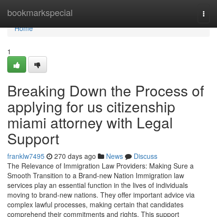
Home
bookmarkspecial
Togg
navi
Home
1
Breaking Down the Process of
applying for us citizenship
miami attorney with Legal
Support
franklw7495
270 days ago
News
Discuss
The Relevance of Immigration Law Providers: Making Sure a
Smooth Transition to a Brand-new Nation Immigration law
services play an essential function in the lives of individuals
moving to brand-new nations. They offer important advice via
complex lawful processes, making certain that candidates
comprehend their commitments and rights. This support