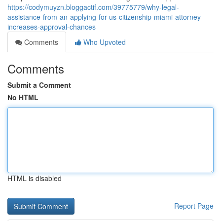
https://codymuyzn.bloggactif.com/39775779/why-legal-
assistance-from-an-applying-for-us-citizenship-miami-attorney-
increases-approval-chances
Comments
Who Upvoted
Comments
Submit a Comment
No HTML
HTML is disabled
Report Page