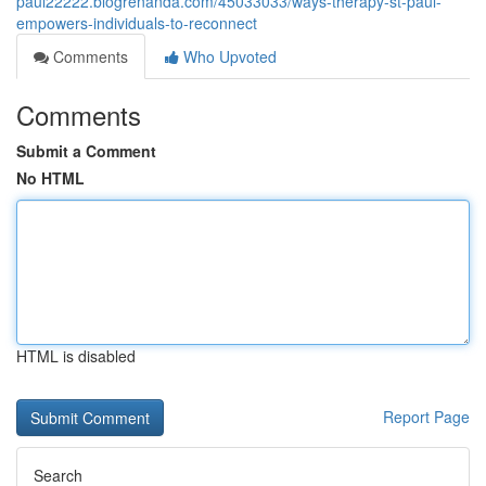
paul22222.blogrenanda.com/45033033/ways-therapy-st-paul-
empowers-individuals-to-reconnect
Comments
Who Upvoted
Comments
Submit a Comment
No HTML
HTML is disabled
Report Page
Search