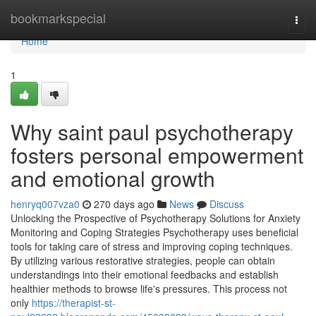
Home
bookmarkspecial
Togg
navi
Home
1
Why saint paul psychotherapy
fosters personal empowerment
and emotional growth
henryq007vza0
270 days ago
News
Discuss
Unlocking the Prospective of Psychotherapy Solutions for Anxiety
Monitoring and Coping Strategies Psychotherapy uses beneficial
tools for taking care of stress and improving coping techniques.
By utilizing various restorative strategies, people can obtain
understandings into their emotional feedbacks and establish
healthier methods to browse life's pressures. This process not
only
https://therapist-st-