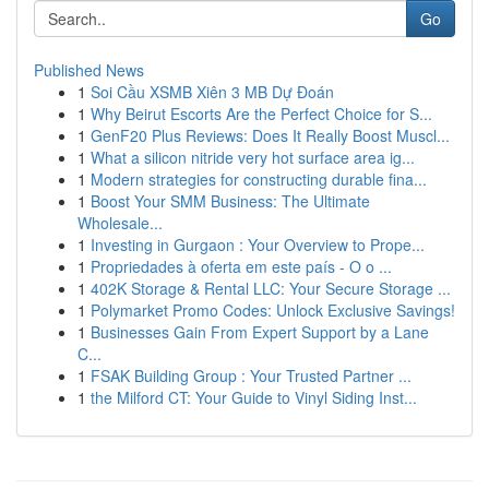
Go
Published News
1
Soi Cầu XSMB Xiên 3 MB Dự Đoán
1
Why Beirut Escorts Are the Perfect Choice for S...
1
GenF20 Plus Reviews: Does It Really Boost Muscl...
1
What a silicon nitride very hot surface area ig...
1
Modern strategies for constructing durable fina...
1
Boost Your SMM Business: The Ultimate
Wholesale...
1
Investing in Gurgaon : Your Overview to Prope...
1
Propriedades à oferta em este país - O o ...
1
402K Storage & Rental LLC: Your Secure Storage ...
1
Polymarket Promo Codes: Unlock Exclusive Savings!
1
Businesses Gain From Expert Support by a Lane
C...
1
FSAK Building Group : Your Trusted Partner ...
1
the Milford CT: Your Guide to Vinyl Siding Inst...