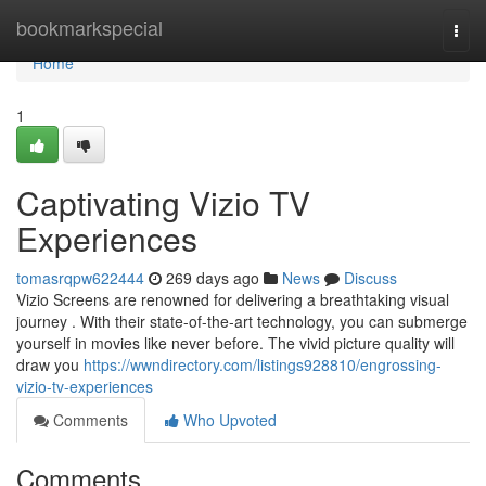
Home
bookmarkspecial
Togg
navi
Home
1
Captivating Vizio TV
Experiences
tomasrqpw622444
269 days ago
News
Discuss
Vizio Screens are renowned for delivering a breathtaking visual
journey . With their state-of-the-art technology, you can submerge
yourself in movies like never before. The vivid picture quality will
draw you
https://wwndirectory.com/listings928810/engrossing-
vizio-tv-experiences
Comments
Who Upvoted
Comments