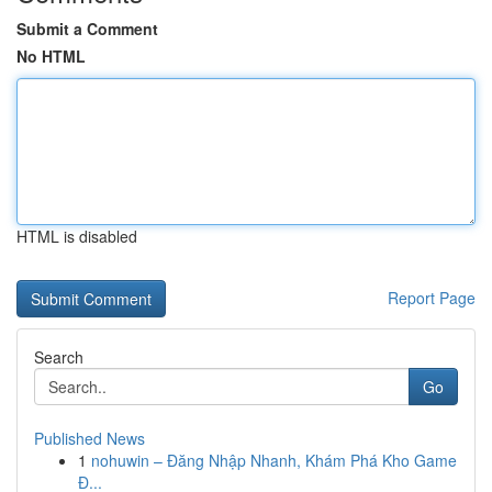
Submit a Comment
No HTML
HTML is disabled
Report Page
Search
Go
Published News
1
nohuwin – Đăng Nhập Nhanh, Khám Phá Kho Game
Đ...