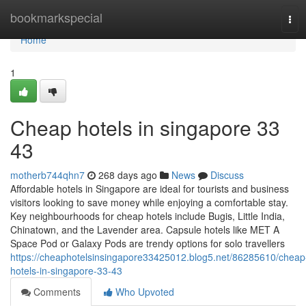
Home
bookmarkspecial
Tog
navi
Home
1
Cheap hotels in singapore​ 33
43
motherb744qhn7
268 days ago
News
Discuss
Affordable hotels in Singapore are ideal for tourists and business
visitors looking to save money while enjoying a comfortable stay.
Key neighbourhoods for cheap hotels include Bugis, Little India,
Chinatown, and the Lavender area. Capsule hotels like MET A
Space Pod or Galaxy Pods are trendy options for solo travellers
https://cheaphotelsinsingapore33425012.blog5.net/86285610/cheap
hotels-in-singapore-33-43
Comments
Who Upvoted