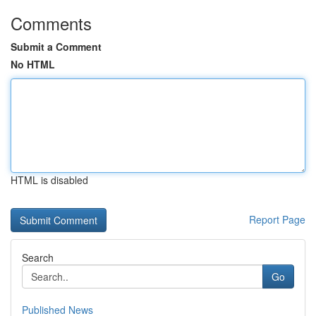
Comments
Submit a Comment
No HTML
HTML is disabled
Report Page
Search
Go
Published News