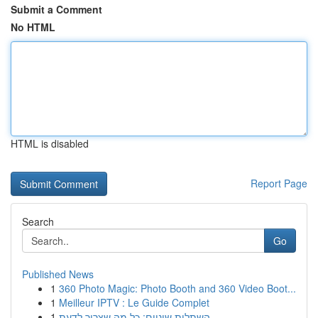
Submit a Comment
No HTML
HTML is disabled
Report Page
Search
Go
Published News
1
360 Photo Magic: Photo Booth and 360 Video Boot...
1
Meilleur IPTV : Le Guide Complet
1
השתלות שיניים: כל מה שצריך לדעת