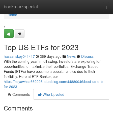
Home
bookmarkspecial
Togg
navi
Home
1
Top US ETFs for 2023
hassanskpy041417
269 days ago
News
Discuss
With the coming year in full swing, investors are exploring for
opportunities to maximize their portfolios. Exchange-Traded
Funds (ETFs) have become a popular choice due to their
flexibility. Here at ETF Banker, our
https://zoyawhsd669298.atualblog.com/44880046/best-us-etfs-
for-2023
Comments
Who Upvoted
Comments