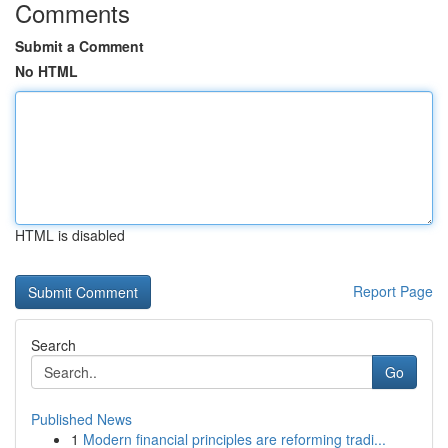
Comments
Submit a Comment
No HTML
HTML is disabled
Report Page
Search
Go
Published News
1
Modern financial principles are reforming tradi...