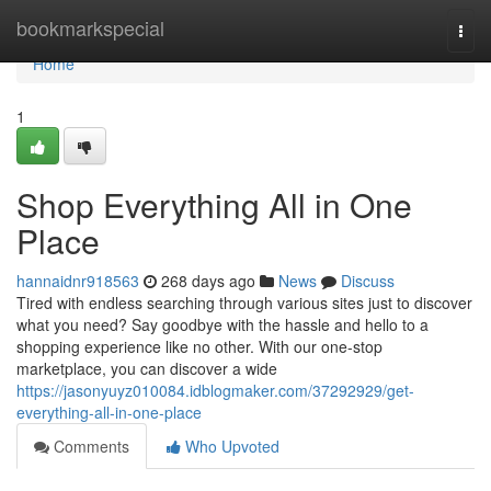
Home
bookmarkspecial
Togg
navi
Home
1
Shop Everything All in One
Place
hannaidnr918563
268 days ago
News
Discuss
Tired with endless searching through various sites just to discover
what you need? Say goodbye with the hassle and hello to a
shopping experience like no other. With our one-stop
marketplace, you can discover a wide
https://jasonyuyz010084.idblogmaker.com/37292929/get-
everything-all-in-one-place
Comments
Who Upvoted