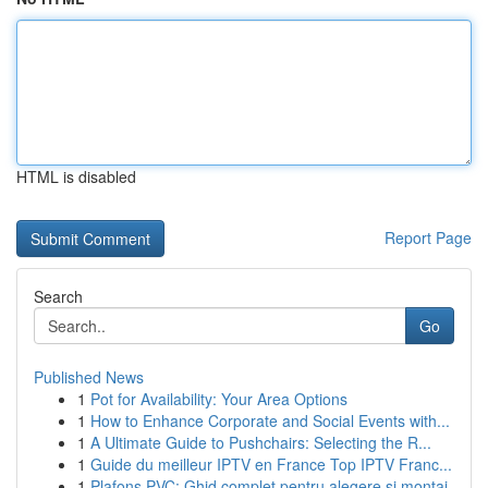
HTML is disabled
Report Page
Search
Go
Published News
1
Pot for Availability: Your Area Options
1
How to Enhance Corporate and Social Events with...
1
A Ultimate Guide to Pushchairs: Selecting the R...
1
Guide du meilleur IPTV en France Top IPTV Franc...
1
Plafons PVC: Ghid complet pentru alegere și montaj