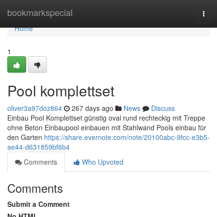
Home
bookmarkspecial
Togg
navi
Home
1
Pool komplettset
oliver3a97doz864
267 days ago
News
Discuss
Einbau Pool Komplettset günstig oval rund rechteckig mit Treppe
ohne Beton Einbaupool einbauen mit Stahlwand Pools einbau für
den Garten
https://share.evernote.com/note/20100abc-9fcc-e3b5-
ae44-d631859bf6b4
Comments
Who Upvoted
Comments
Submit a Comment
No HTML