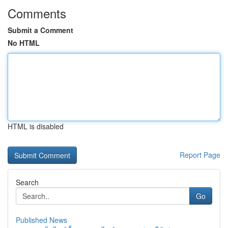
Comments
Submit a Comment
No HTML
HTML is disabled
Report Page
Search
Go
Published News