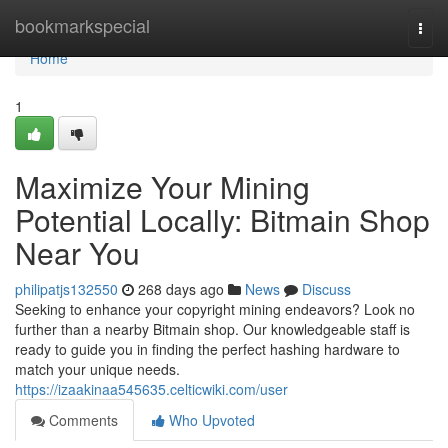
Home
bookmarkspecial
Togg
navi
Home
1
Maximize Your Mining
Potential Locally: Bitmain Shop
Near You
philipatjs132550
268 days ago
News
Discuss
Seeking to enhance your copyright mining endeavors? Look no
further than a nearby Bitmain shop. Our knowledgeable staff is
ready to guide you in finding the perfect hashing hardware to
match your unique needs.
https://izaakinaa545635.celticwiki.com/user
Comments
Who Upvoted