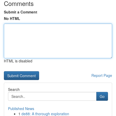
Comments
Submit a Comment
No HTML
HTML is disabled
Report Page
Search
Go
Published News
1
de88: A thorough exploration