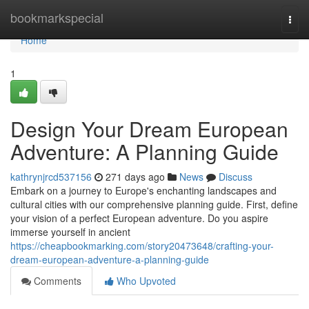
Home
bookmarkspecial
Togg
navi
Home
1
Design Your Dream European
Adventure: A Planning Guide
kathrynjrcd537156
271 days ago
News
Discuss
Embark on a journey to Europe's enchanting landscapes and
cultural cities with our comprehensive planning guide. First, define
your vision of a perfect European adventure. Do you aspire
immerse yourself in ancient
https://cheapbookmarking.com/story20473648/crafting-your-
dream-european-adventure-a-planning-guide
Comments
Who Upvoted