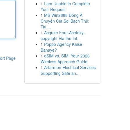
1
I am Unable to Complete
Your Request
1
MB Win2888 Đông Á
Chuyên Gia Soi Bạch Thủ:
Tài ...
1
Acquire Four-Acetoxy-
copyright Via the Int...
1
Poppo Agency Kaise
Banaye?
1
eSIM vs. SIM: Your 2026
ort Page
Wireless Approach Guide
1
Artarmon Electrical Services
Supporting Safe an...