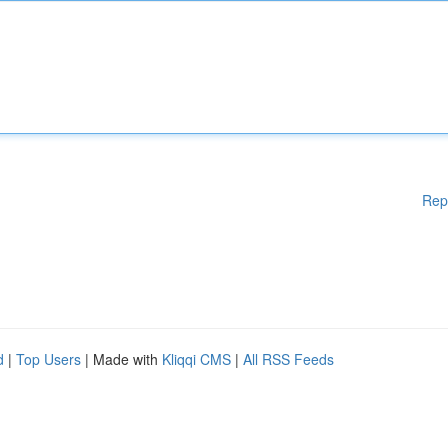
Rep
d
|
Top Users
| Made with
Kliqqi CMS
|
All RSS Feeds