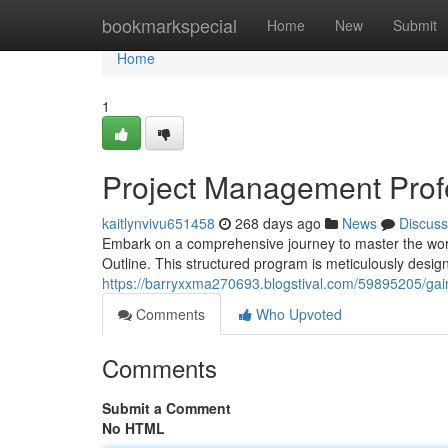
Home
bookmarkspecial
Home
New
Submit
Home
1
Project Management Prof
kaitlynvivu651458
268 days ago
News
Discuss
Embark on a comprehensive journey to master the worl
Outline. This structured program is meticulously desig
https://barryxxma270693.blogstival.com/59895205/gai
Comments
Who Upvoted
Comments
Submit a Comment
No HTML