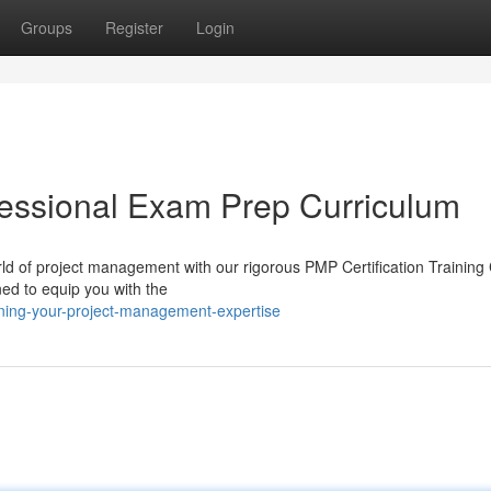
Groups
Register
Login
essional Exam Prep Curriculum
d of project management with our rigorous PMP Certification Training
ned to equip you with the
ning-your-project-management-expertise