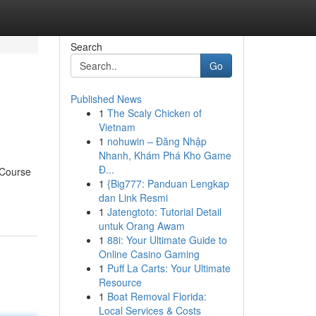
Search
Go
Published News
1
The Scaly Chicken of
Vietnam
1
nohuwin – Đăng Nhập
Nhanh, Khám Phá Kho Game
Đ...
 Course
1
{Big777: Panduan Lengkap
dan Link Resmi
1
Jatengtoto: Tutorial Detail
untuk Orang Awam
1
88i: Your Ultimate Guide to
Online Casino Gaming
1
Puff La Carts: Your Ultimate
Resource
1
Boat Removal Florida:
Local Services & Costs