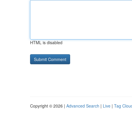
HTML is disabled
Copyright © 2026 |
Advanced Search
|
Live
|
Tag Clou