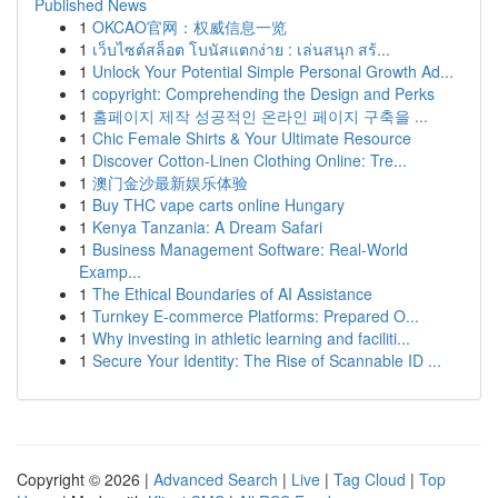
Published News
1
OKCAO官网：权威信息一览
1
เว็บไซต์สล็อต โบนัสแตกง่าย : เล่นสนุก สร้...
1
Unlock Your Potential Simple Personal Growth Ad...
1
copyright: Comprehending the Design and Perks
1
홈페이지 제작 성공적인 온라인 페이지 구축을 ...
1
Chic Female Shirts & Your Ultimate Resource
1
Discover Cotton-Linen Clothing Online: Tre...
1
澳门金沙最新娱乐体验
1
Buy THC vape carts online Hungary
1
Kenya Tanzania: A Dream Safari
1
Business Management Software: Real-World
Examp...
1
The Ethical Boundaries of AI Assistance
1
Turnkey E-commerce Platforms: Prepared O...
1
Why investing in athletic learning and faciliti...
1
Secure Your Identity: The Rise of Scannable ID ...
Copyright © 2026 |
Advanced Search
|
Live
|
Tag Cloud
|
Top