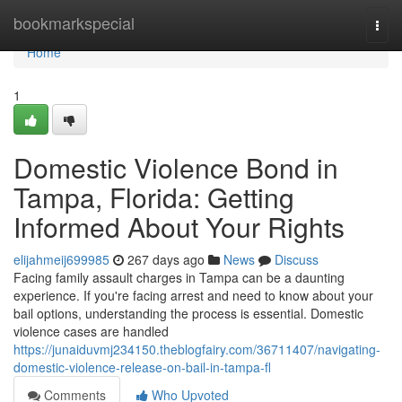
Home
bookmarkspecial
Togg
navi
Home
1
Domestic Violence Bond in
Tampa, Florida: Getting
Informed About Your Rights
elijahmeij699985
267 days ago
News
Discuss
Facing family assault charges in Tampa can be a daunting
experience. If you're facing arrest and need to know about your
bail options, understanding the process is essential. Domestic
violence cases are handled
https://junaiduvmj234150.theblogfairy.com/36711407/navigating-
domestic-violence-release-on-bail-in-tampa-fl
Comments
Who Upvoted