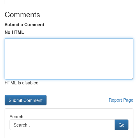
Comments
Submit a Comment
No HTML
HTML is disabled
Report Page
Search
Go