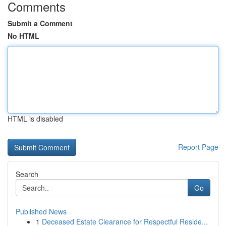
Comments
Submit a Comment
No HTML
HTML is disabled
Report Page
Search
Go
Published News
1
Deceased Estate Clearance for Respectful Reside...