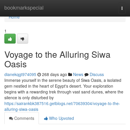
Home
bookmarkspecial
Togg
navi
Home
1
Voyage to the Alluring Siwa
Oasis
dianekqgt974095
268 days ago
News
Discuss
Immerse yourself in the serene beauty of Siwa Oasis, a isolated
gem nestled in the heart of Egypt's desert. Your exploration
begins with a rewarding trek through vast sand dunes, where the
silence is only disturbed by
https://sairankbk387516.getblogs.net/70639304/voyage-to-the-
alluring-siwa-oasis
Comments
Who Upvoted