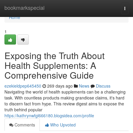
Home
bookmarkspecial
Togg
navi
Home
1
Exposing the Truth About
Health Supplements: A
Comprehensive Guide
ezekieldpep645450
269 days ago
News
Discuss
Navigating the world of health supplements can be a challenging
task. With countless products making grandiose claims, it's hard
to discern fact from hype. This review digest aims to expose the
truth behind popular
https://kathrynwfgl666180.blogsidea.com/profile
Comments
Who Upvoted