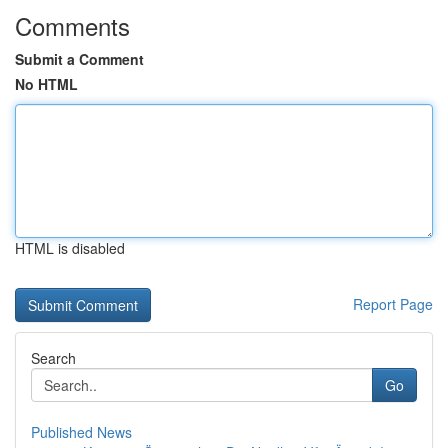
Comments
Submit a Comment
No HTML
HTML is disabled
Report Page
Search
Go
Published News