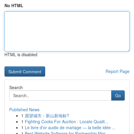
No HTML
HTML is disabled
Report Page
Search
Go
Published News
1
愿望城市：新山新地标?
1
Fighting Cocks For Auction : Locate Qualit...
1
Le livre d'or audio de mariage — la belle idée ...
1
Best Website Software for Partnership Mar...