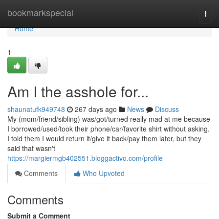
Home
bookmarkspecial
Togg
navi
Home
1
Am I the asshole for...
shaunatufk949748
267 days ago
News
Discuss
My (mom/friend/sibling) was/got/turned really mad at me because
I borrowed/used/took their phone/car/favorite shirt without asking.
I told them I would return it/give it back/pay them later, but they
said that wasn't
https://margiermgb402551.bloggactivo.com/profile
Comments
Who Upvoted
Comments
Submit a Comment