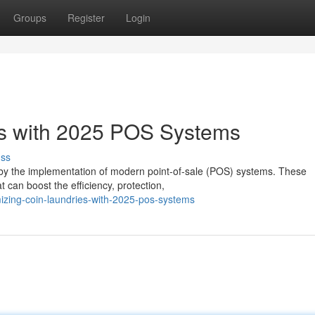
Groups
Register
Login
es with 2025 POS Systems
uss
ed by the implementation of modern point-of-sale (POS) systems. These
 can boost the efficiency, protection,
zing-coin-laundries-with-2025-pos-systems