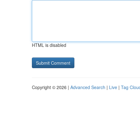
HTML is disabled
Copyright © 2026 |
Advanced Search
|
Live
|
Tag Clou