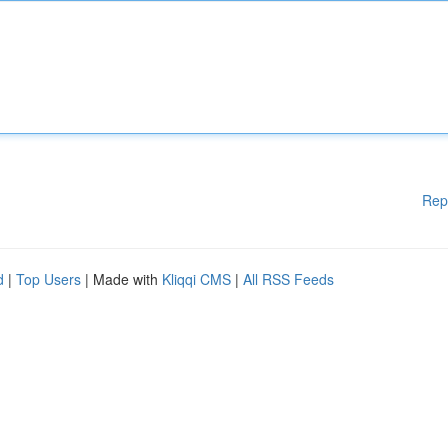
Rep
d
|
Top Users
| Made with
Kliqqi CMS
|
All RSS Feeds