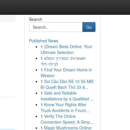
Search
Go
Published News
1
{Dream Beds Online: Your
Ultimate Selection
1
חשפניות: המדריך המלא
לבילוי לילי
1
Find Your Dream Home in
Weston
1
Soi Cầu Dàn Đề 10 Số MB:
Bí Quyết Bạch Thủ 33 &...
1
Safe and Reliable
Installations by a Qualified ...
1
Know Your Rights After
Truck Accidents in Fount...
1
Verify The Online
Connection Speed: A Simp...
1
Magic Mushrooms Online: