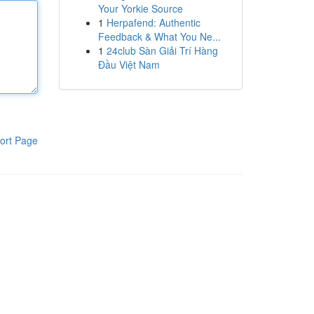
Your Yorkie Source
1
Herpafend: Authentic
Feedback & What You Ne...
1
24club Sàn Giải Trí Hàng
Đầu Việt Nam
ort Page