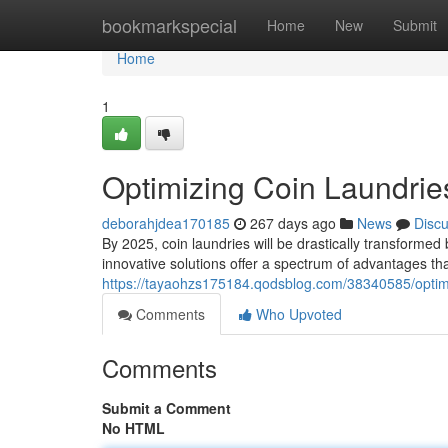
Home
bookmarkspecial
Home
New
Submit
Home
1
Optimizing Coin Laundri
deborahjdea170185
267 days ago
News
Disc
By 2025, coin laundries will be drastically transform
innovative solutions offer a spectrum of advantages that
https://tayaohzs175184.qodsblog.com/38340585/optimi
Comments
Who Upvoted
Comments
Submit a Comment
No HTML