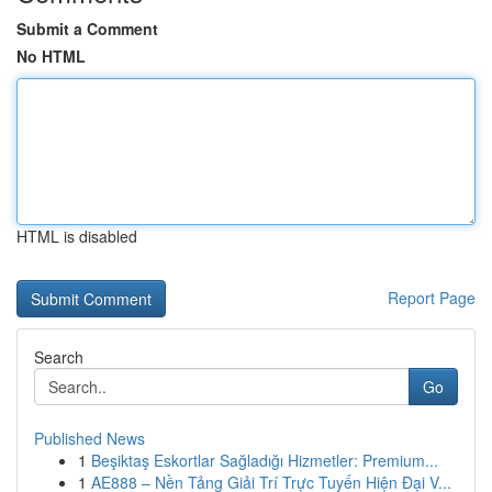
Submit a Comment
No HTML
HTML is disabled
Report Page
Search
Go
Published News
1
Beşiktaş Eskortlar Sağladığı Hizmetler: Premium...
1
AE888 – Nền Tảng Giải Trí Trực Tuyến Hiện Đại V...