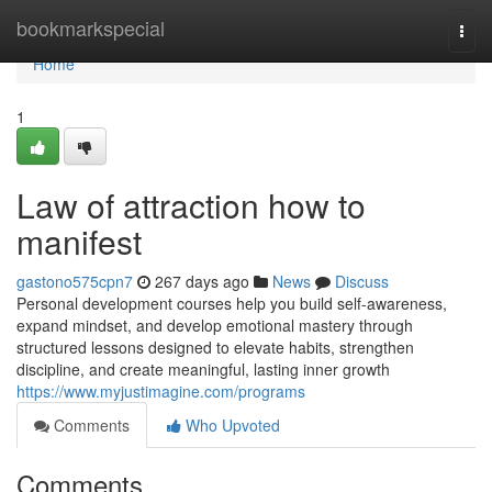
Home
bookmarkspecial
Togg
navi
Home
1
Law of attraction how to
manifest
gastono575cpn7
267 days ago
News
Discuss
Personal development courses help you build self-awareness,
expand mindset, and develop emotional mastery through
structured lessons designed to elevate habits, strengthen
discipline, and create meaningful, lasting inner growth
https://www.myjustimagine.com/programs
Comments
Who Upvoted
Comments