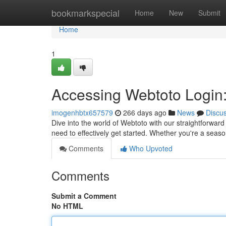
Home
bookmarkspecial
Home
New
Submit
Home
1
Accessing Webtoto Login:
imogenhbtx657579
266 days ago
News
Discu
Dive into the world of Webtoto with our straightforward
need to effectively get started. Whether you're a seaso
Comments
Who Upvoted
Comments
Submit a Comment
No HTML