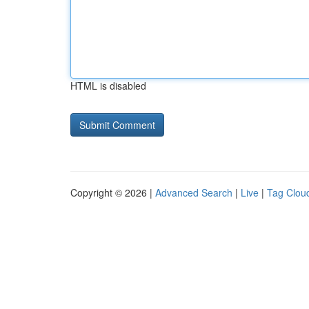
HTML is disabled
Copyright © 2026 |
Advanced Search
|
Live
|
Tag Clou