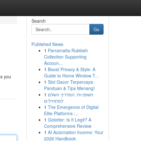
Search
Go
Published News
1
Parramatta Rubbish
Collection Supporting
Accoun...
1
Boost Privacy & Style: A
Guide to Home Window T...
ps you
1
Slot Gacor Terpercaya:
Panduan & Tips Menang!
1
חשפניות: המדריך השלם
למתחילים
1
The Emergence of Digital
Elite Platforms :...
1
Golotter: Is It Legit? A
Comprehensive Review
1
AI Automation Income: Your
2026 Handbook