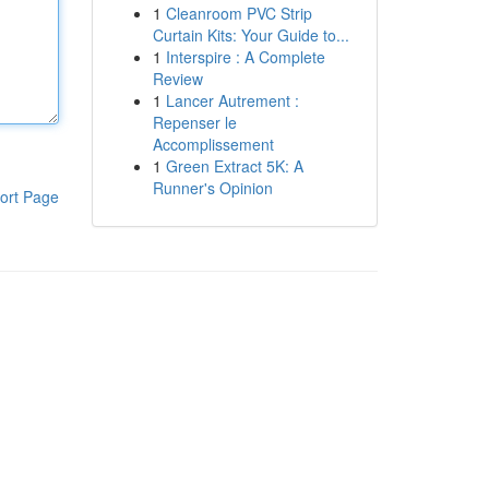
1
Cleanroom PVC Strip
Curtain Kits: Your Guide to...
1
Interspire : A Complete
Review
1
Lancer Autrement :
Repenser le
Accomplissement
1
Green Extract 5K: A
Runner's Opinion
ort Page