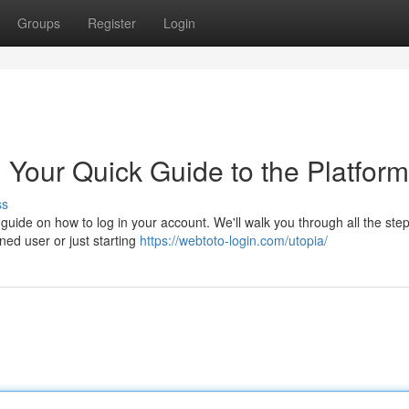
Groups
Register
Login
 Your Quick Guide to the Platform
ss
 guide on how to log in your account. We'll walk you through all the ste
ned user or just starting
https://webtoto-login.com/utopia/