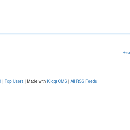
Rep
d
|
Top Users
| Made with
Kliqqi CMS
|
All RSS Feeds