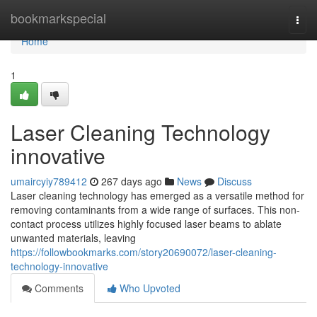
Home
bookmarkspecial
Togg
navi
Home
1
Laser Cleaning Technology
innovative
umaircyiy789412
267 days ago
News
Discuss
Laser cleaning technology has emerged as a versatile method for
removing contaminants from a wide range of surfaces. This non-
contact process utilizes highly focused laser beams to ablate
unwanted materials, leaving
https://followbookmarks.com/story20690072/laser-cleaning-
technology-innovative
Comments
Who Upvoted