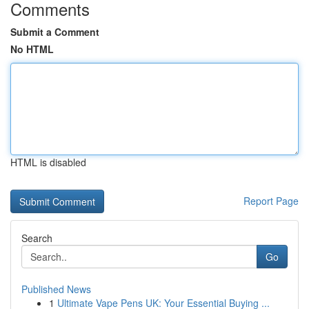
Comments
Submit a Comment
No HTML
HTML is disabled
Report Page
Search
Go
Published News
1
Ultimate Vape Pens UK: Your Essential Buying ...