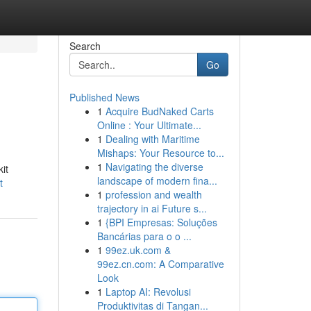
Search
Go
Published News
1
Acquire BudNaked Carts
Online : Your Ultimate...
1
Dealing with Maritime
Mishaps: Your Resource to...
1
Navigating the diverse
it
landscape of modern fina...
t
1
profession and wealth
trajectory in ai Future s...
1
{BPI Empresas: Soluções
Bancárias para o o ...
1
99ez.uk.com &
99ez.cn.com: A Comparative
Look
1
Laptop AI: Revolusi
Produktivitas di Tangan...