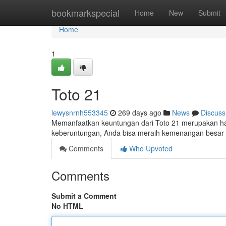
Home
bookmarkspecial
Home
New
Submit
Home
1
Toto 21
lewysnrnh553345
269 days ago
News
Discuss
Memanfaatkan keuntungan dari Toto 21 merupakan hal 
keberuntungan, Anda bisa meraih kemenangan besar d
Comments
Who Upvoted
Comments
Submit a Comment
No HTML