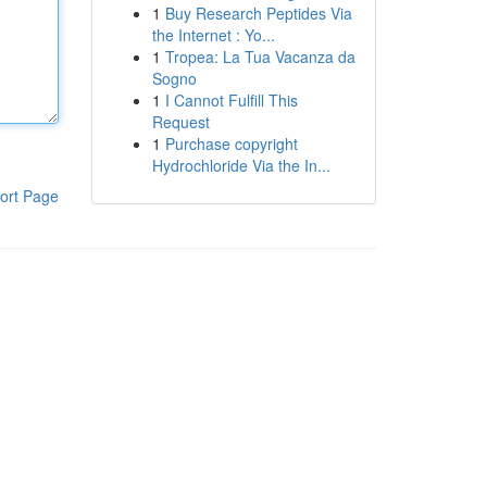
1
Buy Research Peptides Via
the Internet : Yo...
1
Tropea: La Tua Vacanza da
Sogno
1
I Cannot Fulfill This
Request
1
Purchase copyright
Hydrochloride Via the In...
ort Page