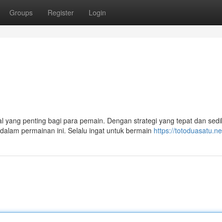
Groups
Register
Login
yang penting bagi para pemain. Dengan strategi yang tepat dan sedik
alam permainan ini. Selalu ingat untuk bermain
https://totoduasatu.ne