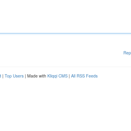
Rep
d
|
Top Users
| Made with
Kliqqi CMS
|
All RSS Feeds