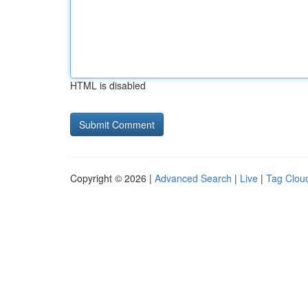
HTML is disabled
Copyright © 2026 |
Advanced Search
|
Live
|
Tag Clou