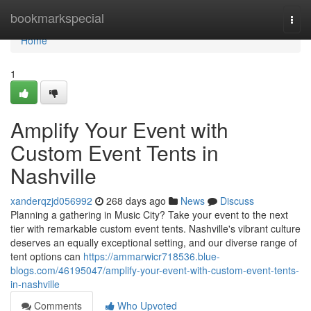
Home
bookmarkspecial
Togg
navi
Home
1
Amplify Your Event with
Custom Event Tents in
Nashville
xanderqzjd056992
268 days ago
News
Discuss
Planning a gathering in Music City? Take your event to the next
tier with remarkable custom event tents. Nashville's vibrant culture
deserves an equally exceptional setting, and our diverse range of
tent options can
https://ammarwicr718536.blue-
blogs.com/46195047/amplify-your-event-with-custom-event-tents-
in-nashville
Comments
Who Upvoted