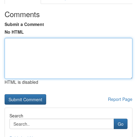
Comments
Submit a Comment
No HTML
HTML is disabled
Report Page
Search
Go