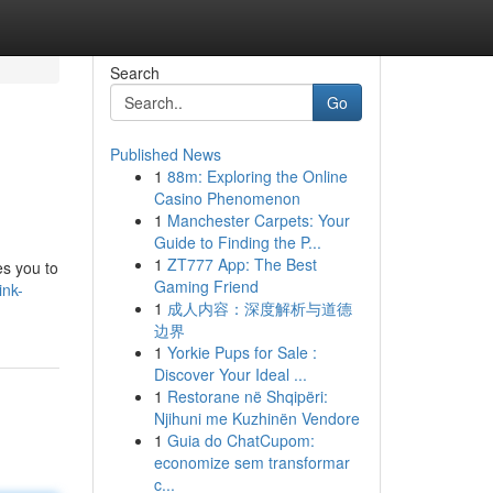
Search
Go
Published News
1
88m: Exploring the Online
Casino Phenomenon
1
Manchester Carpets: Your
Guide to Finding the P...
1
ZT777 App: The Best
es you to
Gaming Friend
ink-
1
成人内容：深度解析与道德
边界
1
Yorkie Pups for Sale :
Discover Your Ideal ...
1
Restorane në Shqipëri:
Njihuni me Kuzhinën Vendore
1
Guia do ChatCupom:
economize sem transformar
c...