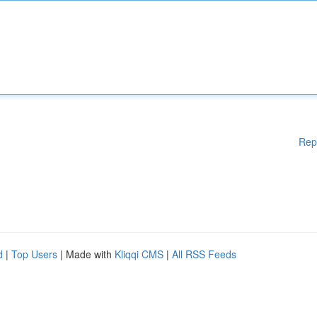
Rep
d
|
Top Users
| Made with
Kliqqi CMS
|
All RSS Feeds