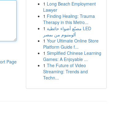
1
Long Beach Employment
Lawyer
1
Finding Healing: Trauma
Therapy in this Metro...
1
مصنّع أضواء حائطية LED
ألومنيوم من بمصر
1
Your Ultimate Online Store
Platform Guide f...
1
Simplified Chinese Learning
Games: A Enjoyable ...
ort Page
1
The Future of Video
Streaming: Trends and
Techn...