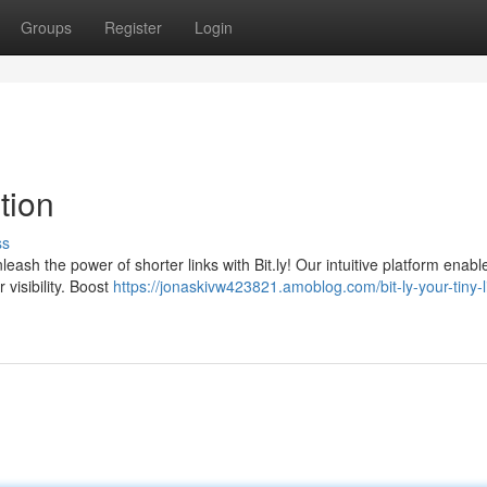
Groups
Register
Login
ution
ss
ash the power of shorter links with Bit.ly! Our intuitive platform enabl
r visibility. Boost
https://jonaskivw423821.amoblog.com/bit-ly-your-tiny-l