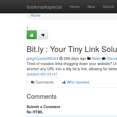
Home
bookmarkspecial
Home
New
Submit
Home
1
Bit.ly : Your Tiny Link Sol
gregoryxyty280024
268 days ago
News
Discu
Tired of massive links dragging down your website? Unle
shorten any URL into a tidy bit.ly link, allowing for bette
solution-60133147
Comments
Who Upvoted
Comments
Submit a Comment
No HTML