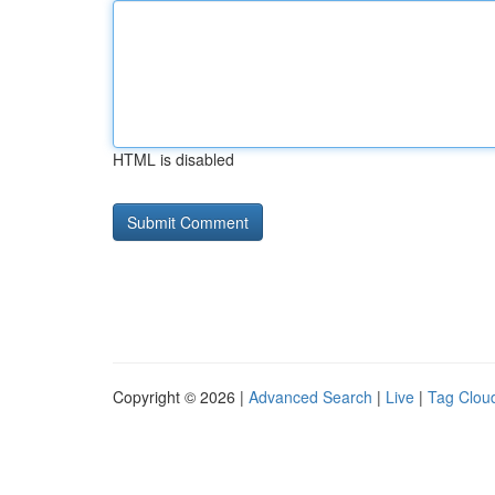
HTML is disabled
Copyright © 2026 |
Advanced Search
|
Live
|
Tag Clou