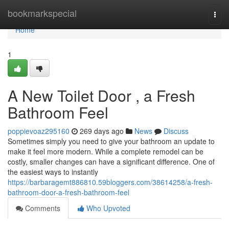
Home
bookmarkspecial
Togg
navi
Home
1
A New Toilet Door , a Fresh
Bathroom Feel
poppievoaz295160
269 days ago
News
Discuss
Sometimes simply you need to give your bathroom an update to
make it feel more modern. While a complete remodel can be
costly, smaller changes can have a significant difference. One of
the easiest ways to instantly
https://barbaragemt886810.59bloggers.com/38614258/a-fresh-
bathroom-door-a-fresh-bathroom-feel
Comments
Who Upvoted