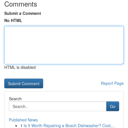
Comments
Submit a Comment
No HTML
HTML is disabled
Report Page
Search
Go
Published News
1
Is It Worth Repairing a Bosch Dishwasher? Cost,...