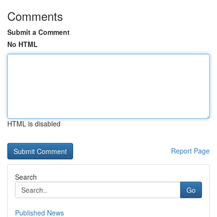
Comments
Submit a Comment
No HTML
HTML is disabled
Report Page
Search
Go
Published News