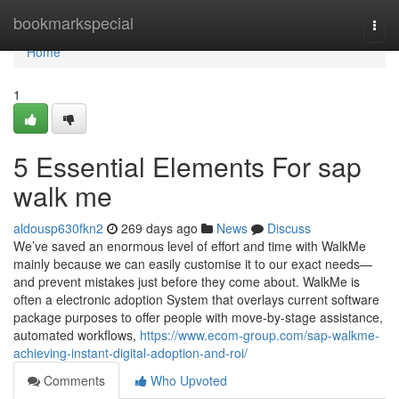
Home
bookmarkspecial
Togg
navi
Home
1
5 Essential Elements For sap
walk me
aldousp630fkn2
269 days ago
News
Discuss
We’ve saved an enormous level of effort and time with WalkMe
mainly because we can easily customise it to our exact needs—
and prevent mistakes just before they come about. WalkMe is
often a electronic adoption System that overlays current software
package purposes to offer people with move-by-stage assistance,
automated workflows,
https://www.ecom-group.com/sap-walkme-
achieving-instant-digital-adoption-and-roi/
Comments
Who Upvoted