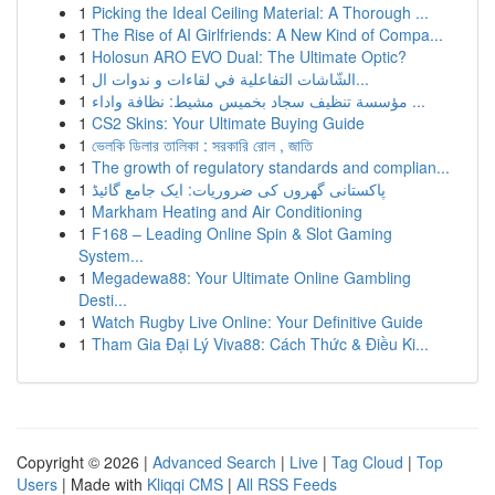
1
Picking the Ideal Ceiling Material: A Thorough ...
1
The Rise of AI Girlfriends: A New Kind of Compa...
1
Holosun ARO EVO Dual: The Ultimate Optic?
1
الشّاشات التفاعلية في لقاءات و ندوات ال...
1
مؤسسة تنظيف سجاد بخميس مشيط: نظافة واداء ...
1
CS2 Skins: Your Ultimate Buying Guide
1
ভেলকি ডিলার তালিকা : সরকারি রোল , জাতি
1
The growth of regulatory standards and complian...
1
پاکستانی گھروں کی ضروریات: ایک جامع گائیڈ
1
Markham Heating and Air Conditioning
1
F168 – Leading Online Spin & Slot Gaming
System...
1
Megadewa88: Your Ultimate Online Gambling
Desti...
1
Watch Rugby Live Online: Your Definitive Guide
1
Tham Gia Đại Lý Viva88: Cách Thức & Điều Ki...
Copyright © 2026 |
Advanced Search
|
Live
|
Tag Cloud
|
Top
Users
| Made with
Kliqqi CMS
|
All RSS Feeds