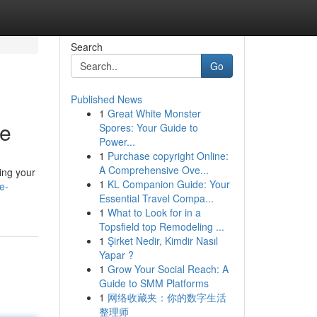
Search
Go
Published News
1
Great White Monster
ne
Spores: Your Guide to
Power...
1
Purchase copyright Online:
A Comprehensive Ove...
ing your
1
KL Companion Guide: Your
e-
Essential Travel Compa...
1
What to Look for in a
Topsfield top Remodeling ...
1
Şirket Nedir, Kimdir Nasıl
Yapar ?
1
Grow Your Social Reach: A
Guide to SMM Platforms
1
网络收藏夹：你的数字生活
整理师