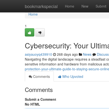
Home
bookmarkspecial
Home
New
Submit
Home
1
Cybersecurity: Your Ultim
asiyauoyq439910
268 days ago
News
Discuss
Navigating the digital landscape requires a steadfast 
sensitive information and hardware from malicious act
protection-your-ultimate-guide-to-staying-secure-onlin
Comments
Who Upvoted
Comments
Submit a Comment
No HTML