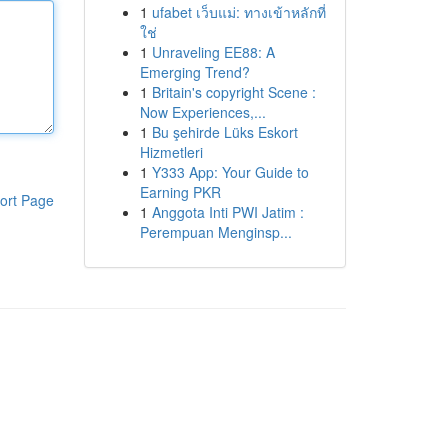
1
ufabet เว็บแม่: ทางเข้าหลักที่
ใช่
1
Unraveling EE88: A
Emerging Trend?
1
Britain's copyright Scene :
Now Experiences,...
1
Bu şehirde Lüks Eskort
Hizmetleri
1
Y333 App: Your Guide to
Earning PKR
ort Page
1
Anggota Inti PWI Jatim :
Perempuan Menginsp...