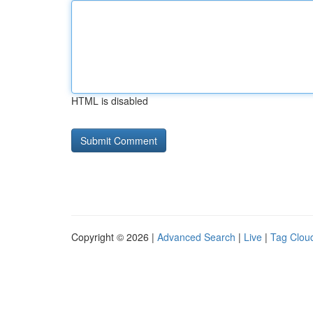
HTML is disabled
Copyright © 2026 |
Advanced Search
|
Live
|
Tag Clou