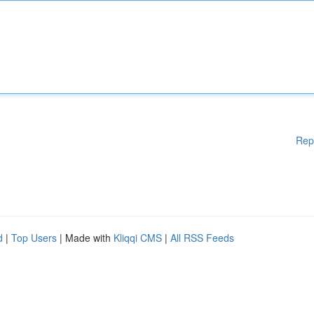
Rep
d
|
Top Users
| Made with
Kliqqi CMS
|
All RSS Feeds