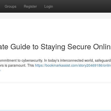
Groups
Register
Login
ate Guide to Staying Secure Onli
commitment to cybersecurity. In today's interconnected world, safeguard
ors is paramount. This
https://bookmarkassist.com/story20469186/onlin
e