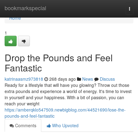
Home
bookmarkspecial
Togg
navi
Home
1
Drop the Pounds and Feel
Fantastic
katrinaasmz973818
268 days ago
News
Discuss
Ready for a lifestyle that will have you glowing? Throw out those
extra pounds and experience a world of energy. It's time to invest
in yourself and your happiness. With a bit of passion, you can
reach your weight
https://amberqklo547509.newbigblog.com/44521690/lose-the-
pounds-and-feel-fantastic
Comments
Who Upvoted