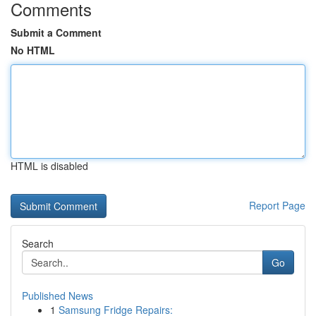
Comments
Submit a Comment
No HTML
HTML is disabled
Report Page
Search
Go
Published News
1
Samsung Fridge Repairs: