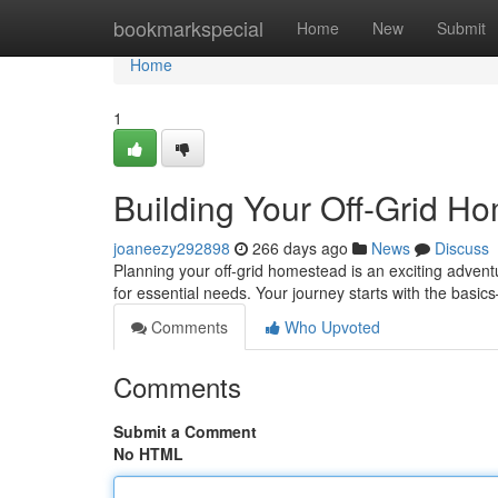
Home
bookmarkspecial
Home
New
Submit
Home
1
Building Your Off-Grid H
joaneezy292898
266 days ago
News
Discuss
Planning your off-grid homestead is an exciting adventur
for essential needs. Your journey starts with the basi
Comments
Who Upvoted
Comments
Submit a Comment
No HTML