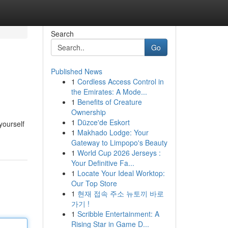
Search
Go
Published News
1
Cordless Access Control in
the Emirates: A Mode...
1
Benefits of Creature
Ownership
1
Düzce'de Eskort
yourself
1
Makhado Lodge: Your
Gateway to Limpopo's Beauty
1
World Cup 2026 Jerseys :
Your Definitive Fa...
1
Locate Your Ideal Worktop:
Our Top Store
1
현재 접속 주소 뉴토끼 바로
가기 !
1
Scribble Entertainment: A
Rising Star in Game D...