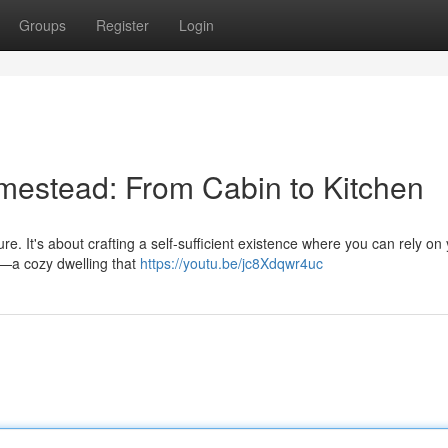
Groups
Register
Login
omestead: From Cabin to Kitchen
e. It's about crafting a self-sufficient existence where you can rely on 
cs—a cozy dwelling that
https://youtu.be/jc8Xdqwr4uc