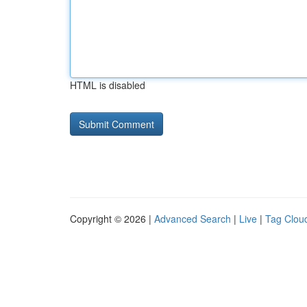
HTML is disabled
Copyright © 2026 |
Advanced Search
|
Live
|
Tag Clou