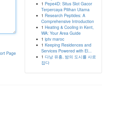
1
Pepe4D: Situs Slot Gacor
Terpercaya Pilihan Utama
1
Research Peptides: A
Comprehensive Introduction
1
Heating & Cooling in Kent,
WA: Your Area Guide
1
iptv maroc
1
Keeping Residences and
Services Powered with El...
ort Page
1
다낭 유흥, 밤의 도시를 사로
잡다