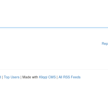
Rep
d
|
Top Users
| Made with
Kliqqi CMS
|
All RSS Feeds