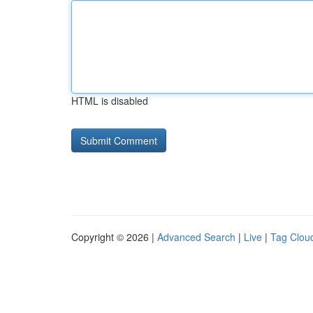
HTML is disabled
Copyright © 2026 |
Advanced Search
|
Live
|
Tag Clou