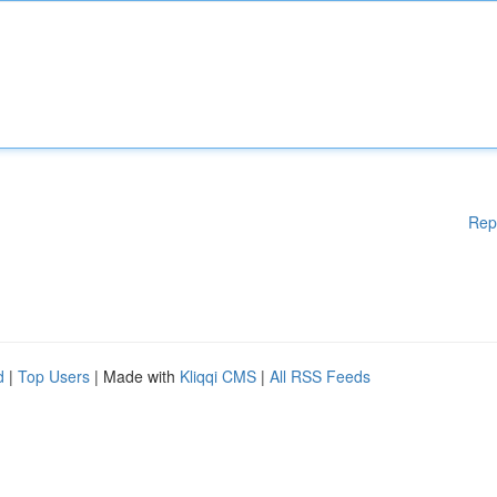
Rep
d
|
Top Users
| Made with
Kliqqi CMS
|
All RSS Feeds