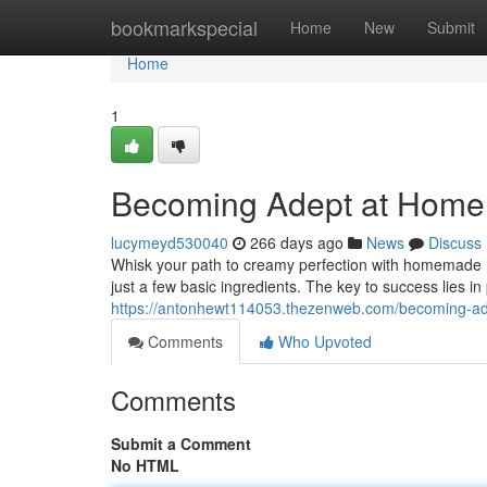
Home
bookmarkspecial
Home
New
Submit
Home
1
Becoming Adept at Hom
lucymeyd530040
266 days ago
News
Discuss
Whisk your path to creamy perfection with homemade ma
just a few basic ingredients. The key to success lies in 
https://antonhewt114053.thezenweb.com/becoming-
Comments
Who Upvoted
Comments
Submit a Comment
No HTML