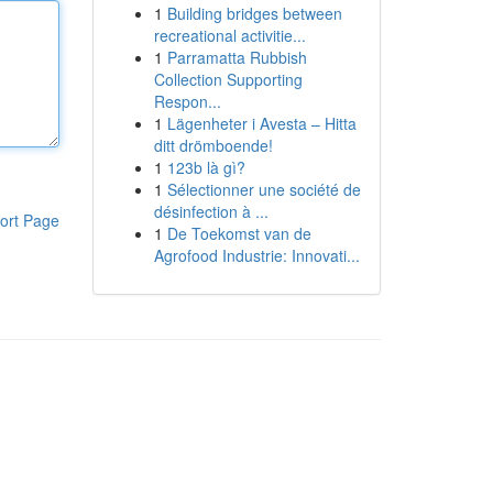
1
Building bridges between
recreational activitie...
1
Parramatta Rubbish
Collection Supporting
Respon...
1
Lägenheter i Avesta – Hitta
ditt drömboende!
1
123b là gì?
1
Sélectionner une société de
désinfection à ...
ort Page
1
De Toekomst van de
Agrofood Industrie: Innovati...