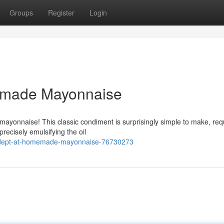
Groups
Register
Login
emade Mayonnaise
yonnaise! This classic condiment is surprisingly simple to make, req
precisely emulsifying the oil
adept-at-homemade-mayonnaise-76730273