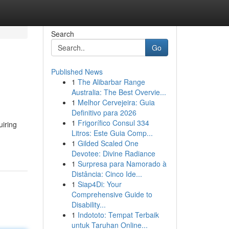
Search
Go
Published News
1
The Alibarbar Range
Australia: The Best Overvie...
1
Melhor Cervejeira: Guia
Definitivo para 2026
1
Frigorífico Consul 334
uiring
Litros: Este Guia Comp...
1
Gilded Scaled One
Devotee: Divine Radiance
1
Surpresa para Namorado à
Distância: Cinco Ide...
1
Siap4Di: Your
Comprehensive Guide to
Disability...
1
Indototo: Tempat Terbaik
untuk Taruhan Online...